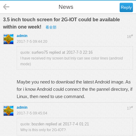
News
Reply
3.5 inch touch screen for 2G-IOT could be available
within one week!
看全部
admin
#
16
2017-7-5 09:44:20
surfero75 replied at 2017-7-3 22:16
quote:
I have received my screen but lnly can see color lines (android
mode)
Maybe you need to download the latest Android image. As
for i know Android could connect the the pannel directory, if
Linux, then need to use command.
admin
#
17
2017-7-5 09:45:04
bozden replied at 2017-7-4 01:21
quote:
Why is this only for 2G-IOT?