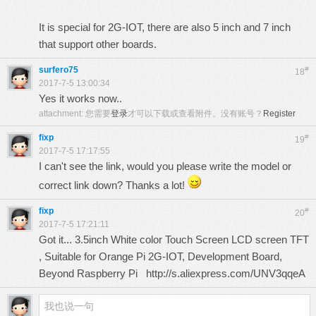
It is special for 2G-IOT, there are also 5 inch and 7 inch
that support other boards.
surfero75
#
18
2017-7-5 13:00:34
Yes it works now..
attachment:
您需要
登录
才可以下载或查看附件。没有账号？
Register
fixp
#
19
2017-7-5 17:17:55
I can't see the link, would you please write the model or
correct link down? Thanks a lot!
fixp
#
20
2017-7-5 17:21:11
Got it... 3.5inch White color Touch Screen LCD screen TFT
, Suitable for Orange Pi 2G-IOT, Development Board,
Beyond Raspberry Pi http://s.aliexpress.com/UNV3qqeA