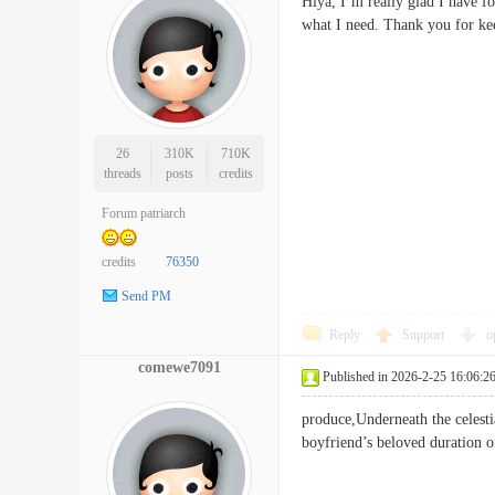
Hiya, I’m really glad I have fo
what I need. Thank you for kee
26
310K
710K
threads
posts
credits
Forum patriarch
credits
76350
Send PM
Reply
Support
o
comewe7091
Published in 2026-2-25 16:06:2
produce,Underneath the celestia
boyfriend’s beloved duration 