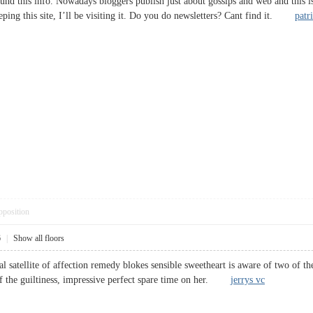
und this info. Nowadays bloggers publish just about gossips and web and this is 
ping this site, I’ll be visiting it. Do you do newsletters? Cant find it.
patr
pposition
6
|
Show all floors
l satellite of affection remedy blokes sensible sweetheart is aware of two of t
of the guiltiness, impressive perfect spare time on her.
jerrys vc