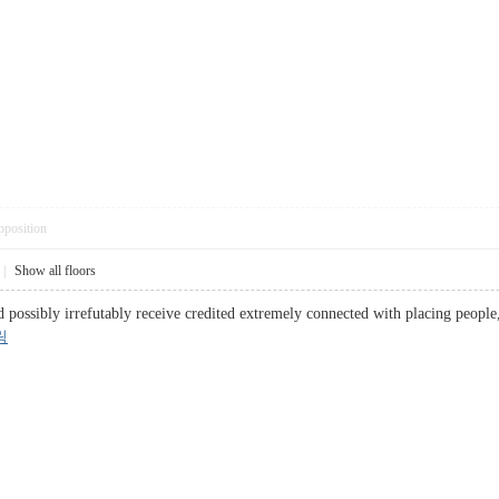
pposition
|
Show all floors
d possibly irrefutably receive credited extremely connected with placing people,
릭