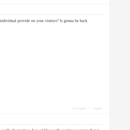
individual provide on your visitors? Is gonna be back
Use magic
report