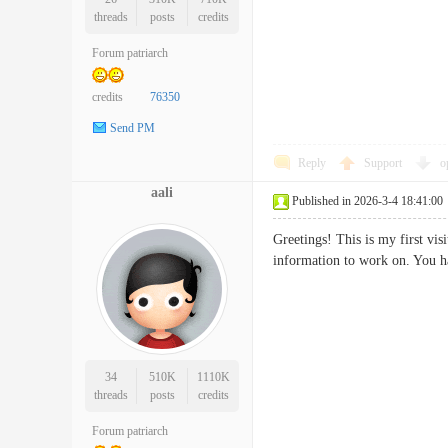
threads
posts
credits
Forum patriarch
credits
76350
Send PM
Reply
Support
o
aali
Published in 2026-3-4 18:41:00
Greetings! This is my first vi
information to work on. Yo
34
510K
1110K
threads
posts
credits
Forum patriarch