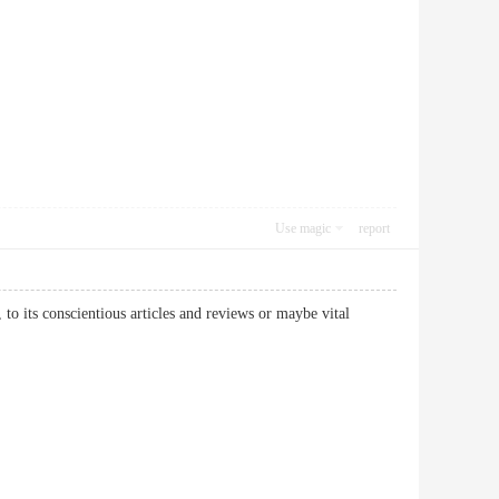
Use magic
report
 to its conscientious articles and reviews or maybe vital