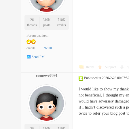
26
310K
710K
threads
posts
credits
Forum patriarch
credits
76350
Send PM
Reply
Support
o
comewe7091
Published in 2026-2-28 00:07:5
I would like to show my thanks
not beneficial, I thought my en
would have adversely damaged m
if I hadn’t discovered such a p
twice to refer your blog pos
26
310K
710K