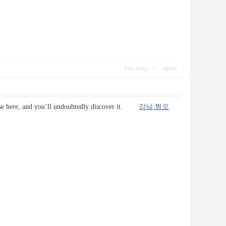
Use magic
report
impse here, and you’ll undoubtedly discover it.
강남 쩜오