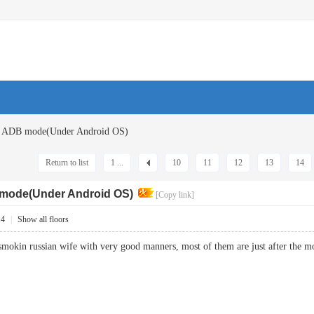
: ADB mode(Under Android OS)
Return to list
1 ...
10
11
12
13
14
 mode(Under Android OS)
[Copy link]
14
|
Show all floors
hot smokin russian wife with very good manners, most of them are just after