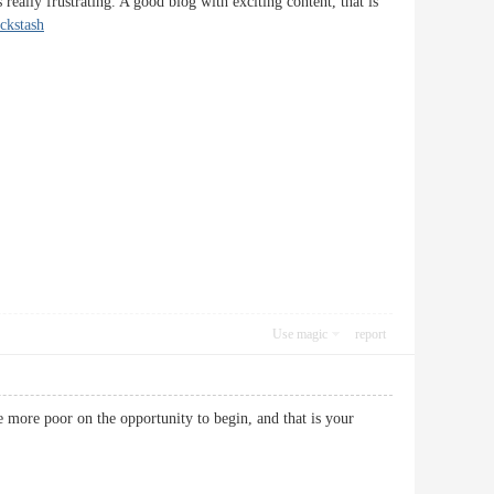
really frustrating. A good blog with exciting content, that is
ickstash
Use magic
report
he more poor on the opportunity to begin, and that is your