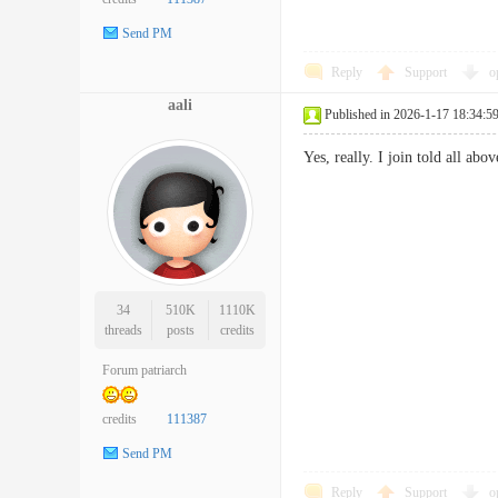
Send PM
Reply
Support
o
aali
Published in 2026-1-17 18:34:5
Yes, really. I join told all
34
510K
1110K
threads
posts
credits
Forum patriarch
credits
111387
Send PM
Reply
Support
o