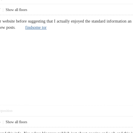
7
|
Show all floors
 website before suggesting that I actually enjoyed the standard information an 
ect new posts.
findsome tor
pposition
5
|
Show all floors