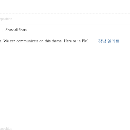
pposition
9
|
Show all floors
 above. We can communicate on this theme. Here or in PM.
강남 엘리트
pposition