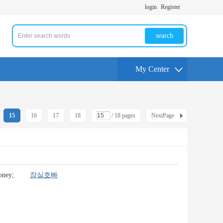
login
Register
search
My Center
15
16
17
18
/ 18 pages
NextPage
 the money;
잠실호빠