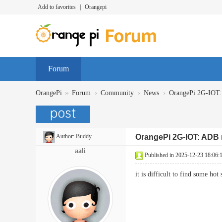
Add to favorites
|
Orangepi
Forum
»
›
›
›
OrangePi
Forum
Community
News
OrangePi 2G-IOT
Author:
Buddy
OrangePi 2G-IOT: ADB
aali
Published in 2025-12-23 18:06:
it is difficult to find some 