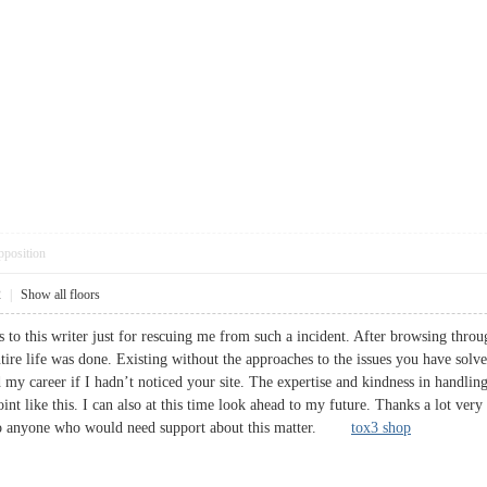
pposition
2
|
Show all floors
 to this writer just for rescuing me from such a incident. After browsing thr
tire life was done. Existing without the approaches to the issues you have solved
y career if I hadn’t noticed your site. The expertise and kindness in handling
oint like this. I can also at this time look ahead to my future. Thanks a lot ver
t to anyone who would need support about this matter.
tox3 shop