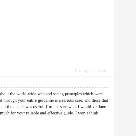
Use magic
report
oughout the world-wide-web and seeing principles which were
 through your entire guideline is a serious case, and those that
 all the details was useful. I’m not sure what I would’ve done
y much for your reliable and effective guide. I won’t think