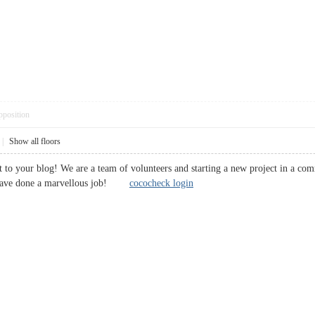
pposition
|
Show all floors
sit to your blog! We are a team of volunteers and starting a new project in a co
u have done a marvellous job!
cococheck login