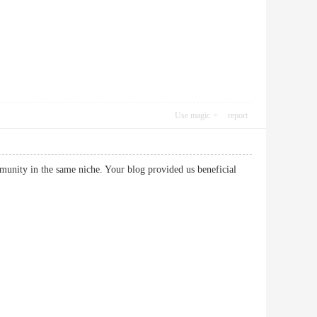
Use magic
report
mmunity in the same niche. Your blog provided us beneficial