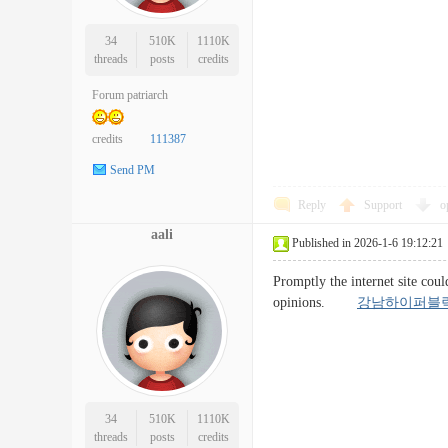
34
510K
1110K
threads
posts
credits
Forum patriarch
credits
111387
Send PM
Reply
Support
o
aali
Published in 2026-1-6 19:12:21
Promptly the internet site coul
opinions.
강남하이퍼블
34
510K
1110K
threads
posts
credits