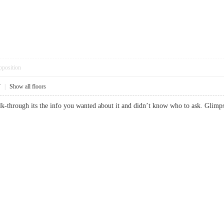
pposition
7
|
Show all floors
alk-through its the info you wanted about it and didn’t know who to ask. Gl