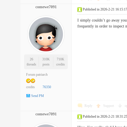
comewe7091
Published in 2026-2-21 16:15:1
I simply couldn’t go away your
frequently in order to insp
26
310K
710K
threads
posts
credits
Forum patriarch
credits
76350
Send PM
Reply
Support
o
comewe7091
Published in 2026-2-21 18:31:2