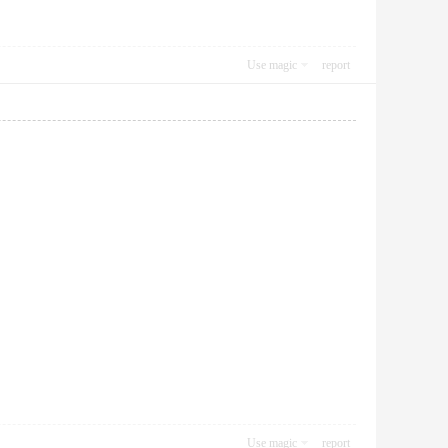
Use magic
report
Use magic
report