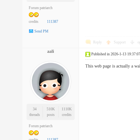
Forum patriarch
credits
111387
Send PM
Reply
Support
o
aali
Published in 2026-1-13 19:37:0
This web page is actually a w
34
510K
1110K
threads
posts
credits
Forum patriarch
credits
111387