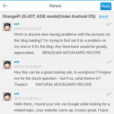
News
Reply
OrangePi 2G-IOT: ADB mode(Under Android OS)
看全部
aali
#
46
2025-1-10 23:12:34
Hmm is anyone else having problems with the pictures on
this blog loading? I’m trying to find out if its a problem on
my end or if it’s the blog. Any feed-back would be greatly
appreciated.
BRAZILIAN MOUNJARO RECIPE
aali
#
47
2025-1-10 23:49:24
Hey this can be a great looking site, is wordpress? Forgive
me for the dumb question – but if so, what theme is?
Thanks!
NATURAL MOUNJARO RECIPE
aali
#
48
2025-1-11 00:24:17
Hello there, I found your site via Google while looking for a
related topic, your website came up, it looks great. I have