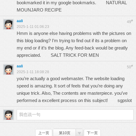
bookmarked it in my google bookmarks.
NATURAL
MOUNJARO RECIPE
aali
#
49
2025-1-11 01:06:23
Hmm is anyone else having problems with the pictures on
this blog loading? I’m trying to find out if its a problem on
my end or if it’s the blog. Any feed-back would be greatly
appreciated.
SALT TRICK FOR MEN
aali
#
50
2025-1-11 18:08:28
you’re actually a good webmaster. The website loading
speed is amazing. It sort of feels that you’re doing any
unique trick. Also, The contents are masterpiece. you’ve
performed a excellent process on this subject!
sgpslot
上一页
第10页
下一页