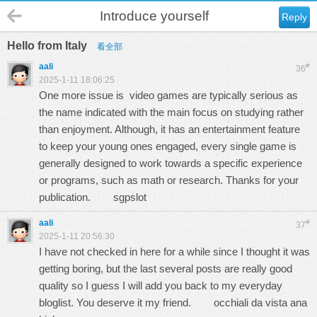
Introduce yourself
Reply
Hello from Italy
看全部
aali
#
36
2025-1-11 18:06:25
One more issue is video games are typically serious as
the name indicated with the main focus on studying rather
than enjoyment. Although, it has an entertainment feature
to keep your young ones engaged, every single game is
generally designed to work towards a specific experience
or programs, such as math or research. Thanks for your
publication.
sgpslot
aali
#
37
2025-1-11 20:56:30
I have not checked in here for a while since I thought it was
getting boring, but the last several posts are really good
quality so I guess I will add you back to my everyday
bloglist. You deserve it my friend.
occhiali da vista ana