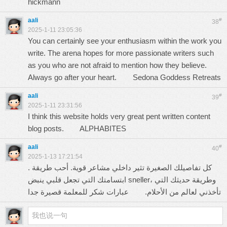
hickmann
aali
#
38
2025-1-11 23:05:36
You can certainly see your enthusiasm within the work you
write. The arena hopes for more passionate writers such
as you who are not afraid to mention how they believe.
Always go after your heart.
Sedona Goddess Retreats
aali
#
39
2025-1-11 23:31:56
I think this website holds very great pent written content
blog posts.
ALPHABITES
aali
#
40
2025-1-13 17:21:54
. كل تفاصيلك الصغيرة تثير داخلي مشاعر قوية. أحب طريقة
ابتسامتك التي تجعل قلبي ينبض sneller، وطريقة حديثك التي
عبارات شكر للمعلمة قصيرة جدا
تأخذني لعالم من الأحلام.