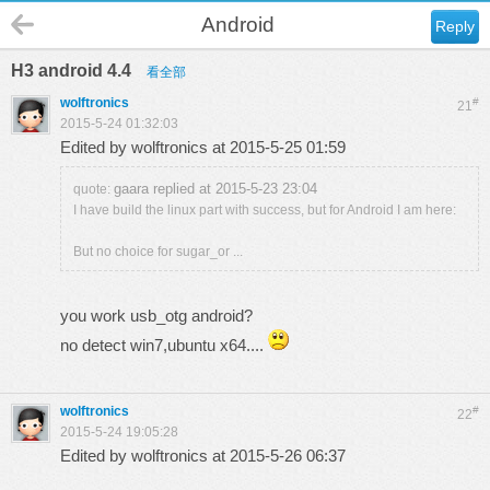
Android
Reply
H3 android 4.4
看全部
wolftronics
#
21
2015-5-24 01:32:03
Edited by wolftronics at 2015-5-25 01:59
gaara replied at 2015-5-23 23:04
quote:
I have build the linux part with success, but for Android I am here:
But no choice for sugar_or ...
you work usb_otg android?
no detect win7,ubuntu x64....
wolftronics
#
22
2015-5-24 19:05:28
Edited by wolftronics at 2015-5-26 06:37