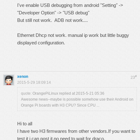
I've enable USB debugging from android "Setting" ->
"Developer Option" -> "USB debug"
But still not work. ADB not work....
Ethernet Dhcp not work. manual ip work but little buggy
displayed configuration.
xenon
#
23
2015-5-29 18:09:14
quote:
OrangePiLinux replied at 2015-5-21 05:36
Awesome news--maybe is possible somehow use their Android on
Orange Pi boards with H3 CPU? Since CPU ...
Hi to all
I have two H3 firmwares from other vendors.If you want to
test it i can post it,no need to wait for draco.