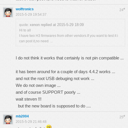
wolftronics
#
24
2015-5-29 19:54:37
xenon replied at 2015-5-29 18:09
quote:
Hi to all
I have two H3 firmwares from other vendors.If you want to test it i
can post it,no need ...
I do not think it works that certainly is not pin compatible ...
it has been around for a couple of days 4.4.2 works ...
and not the root USB debuging not work ...
We do not own image ...
and of course SUPPORT poorly ...
wait steven !!!
but the new board is supposed to do ....
mb2004
#
25
2015-5-29 21:46:48