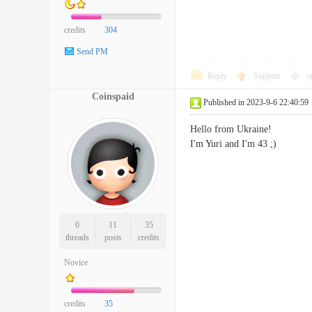
credits
304
Send PM
Reply
Support
o
Coinspaid
Published in 2023-9-6 22:40:59
Hello from Ukraine!
I'm Yuri and I'm 43 ;)
0
11
35
threads
posts
credits
Novice
credits
35