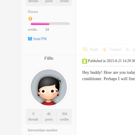
threads
posts
credits
Novice
credits
24
Send PM
Reply
Support
o
Fillis
Published in 2023-8-21 14:29:3
Hey buddy! How are you today? 
conditioner. Perhaps I will fi
0
46
304
threads
posts
credits
Intermediate member