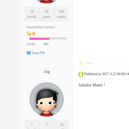
26
69
364
threads
posts
credits
Intermediate member
credits
364
Send PM
Reply
Jag
Published in 2017-3-25 08:08:1
Saludos Manel !
1
5
24