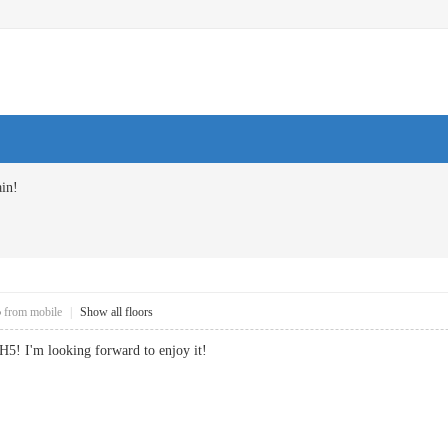
in!
5
from mobile
|
Show all floors
 H5! I'm looking forward to enjoy it!