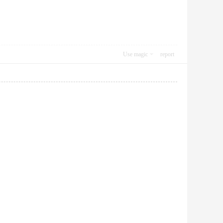
Use magic
report