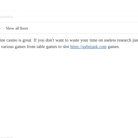
pposition
6
|
Show all floors
line casino is great. If you don't want to waste your time on useless research j
f various games from table games to slot
https://ggbetapk.com
games.
pposition