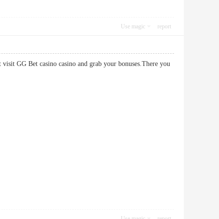
Use magic
report
ust visit GG Bet casino casino and grab your bonuses.There you
Use magic
report