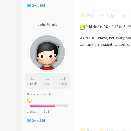
Send PM
Reply
Support
o
JohnWhite
Published in 2024-3-17 04:51:0
As far as i know, not every on
can find the biggest number o
13
33
151
threads
posts
credits
Registered member
credits
151
Send PM
Reply
Support
o