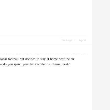
Use magic
report
ocal football but decided to stay at home near the air
 do you spend your time while it's infernal heat?