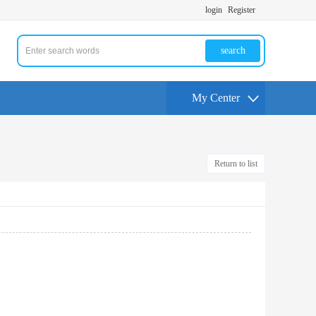
login
Register
search
My Center
Return to list