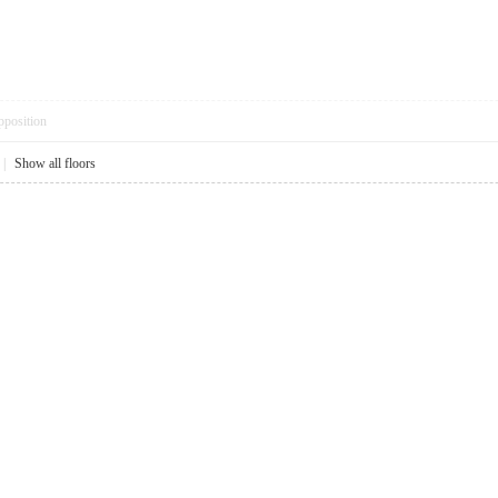
pposition
|
Show all floors