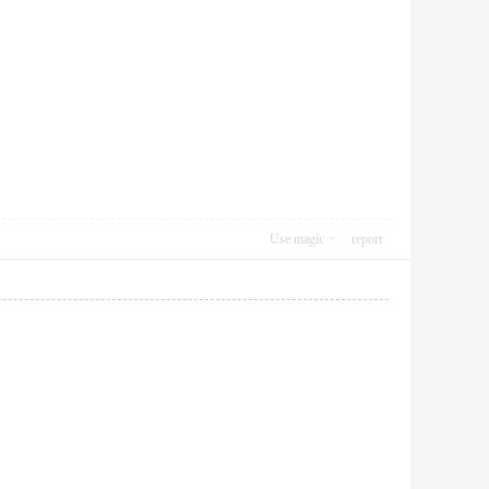
Use magic
report