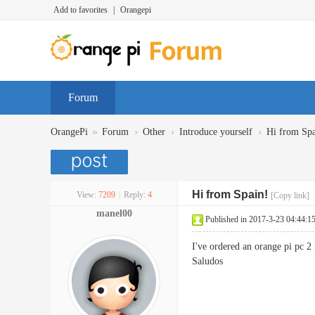
Add to favorites
|
Orangepi
Forum
»
›
›
›
OrangePi
Forum
Other
Introduce yourself
Hi from Spa
Hi from Spain!
View:
7209
|
Reply:
4
[Copy link]
manel00
Published in 2017-3-23 04:44:1
I've ordered an orange pi pc 2
Saludos