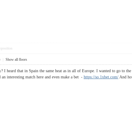
pposition
6
|
Show all floors
I heard that in Spain the same heat as in all of Europe. I wanted to go to the l
nd an interesting match here and even make a bet -
https://so.1xbet.com/
And how