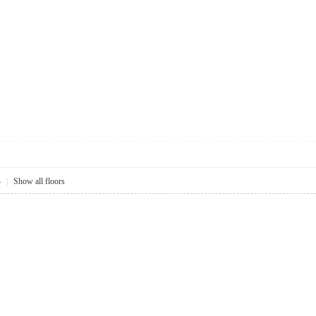
4
|
Show all floors