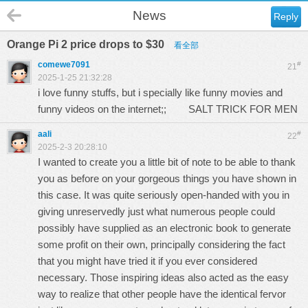
News
Reply
Orange Pi 2 price drops to $30
看全部
comewe7091
#
21
2025-1-25 21:32:28
i love funny stuffs, but i specially like funny movies and
funny videos on the internet;;
SALT TRICK FOR MEN
aali
#
22
2025-2-3 20:28:10
I wanted to create you a little bit of note to be able to thank
you as before on your gorgeous things you have shown in
this case. It was quite seriously open-handed with you in
giving unreservedly just what numerous people could
possibly have supplied as an electronic book to generate
some profit on their own, principally considering the fact
that you might have tried it if you ever considered
necessary. Those inspiring ideas also acted as the easy
way to realize that other people have the identical fervor