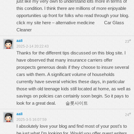
just like my very own to understand lots more in terms of
this condition. I think there are millions of more enjoyable
opportunities up front for folks who read through your blog.
click my site here – alternative medicine
Car Glass
Cleaner
aali
#
23
2025-2-14 20:22:43
Thanks for the different tips discussed on this blog site. I
have observed that many insurance carriers offer
prospects generous deals if they choose to insure several
cars with them. A significant volume of households
currently have several vehicles these days, in particular
those with old teenage kids still located at home, as well as
savings on policies can certainly soon begin. So it pays to
look for a great deal.
슬롯사이트
aali
#
24
2025-3-5 16:07:59
I absolutely love your blog and find most of your post’s to
be just what I’m looking for. Would you offer guest writers