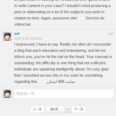
to write content in your case? I wouldn’t mind producing a
post or elaborating on a lot of the subjects you write in
relation to here. Again, awesome site!
Servicio de
videochat
aali
#
25
2025-3-19 19:03:32
I impressed, I have to say. Really not often do I encounter
a blog that each educative and entertaining, and let me
inform you, you’ve hit the nail on the head. Your concept is
outstanding; the difficulty is one thing that not sufficient
individuals are speaking intelligently about. I’m very glad
that I stumbled across this in my seek for something
regarding this.
سایت 888 استارز
上一页
第5页
下一页