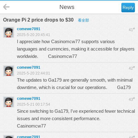
News
Reply
Orange Pi 2 price drops to $30
看全部
comewe7091
#
41
2025-5-20 20:45:41
I appreciate how Casinomcw77 supports various
languages and currencies, making it accessible for players
worldwide.
Casinomcw77
comewe7091
#
42
2025-5-20 22:44:01
The updates to Ga179 are generally smooth, with minimal
downtime, which is crucial for our operations.
Ga179
comewe7091
#
43
2025-5-21 00:17:54
Since switching to Ga179, I've experienced fewer technical
issues and more consistent performance.
Casinomcw77
comewe7091
#