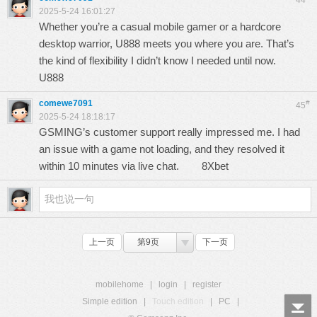
44
2025-5-24 16:01:27
Whether you’re a casual mobile gamer or a hardcore
desktop warrior, U888 meets you where you are. That’s
the kind of flexibility I didn’t know I needed until now.
U888
comewe7091
#
45
2025-5-24 18:18:17
GSMING’s customer support really impressed me. I had
an issue with a game not loading, and they resolved it
within 10 minutes via live chat.
8Xbet
上一页
第9页
下一页
mobilehome
|
login
|
register
Simple edition
|
Touch edition
|
PC
|