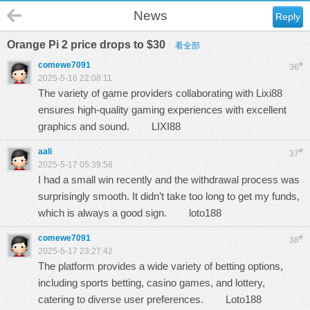
News
Reply
Orange Pi 2 price drops to $30
看全部
comewe7091
#
36
2025-5-16 22:08:11
The variety of game providers collaborating with Lixi88
ensures high-quality gaming experiences with excellent
graphics and sound.
LIXI88
aali
#
37
2025-5-17 05:39:58
I had a small win recently and the withdrawal process was
surprisingly smooth. It didn’t take too long to get my funds,
which is always a good sign.
loto188
comewe7091
#
38
2025-5-17 23:27:42
The platform provides a wide variety of betting options,
including sports betting, casino games, and lottery,
catering to diverse user preferences.
Loto188