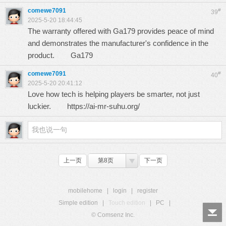
comewe7091
#
39
2025-5-20 18:44:45
The warranty offered with Ga179 provides peace of mind
and demonstrates the manufacturer's confidence in the
product.
Ga179
comewe7091
#
40
2025-5-20 20:41:12
Love how tech is helping players be smarter, not just
luckier.
https://ai-mr-suhu.org/
上一页
第8页
下一页
mobilehome
|
login
|
register
Simple edition
|
Touch edition
|
PC
|
© Comsenz Inc.