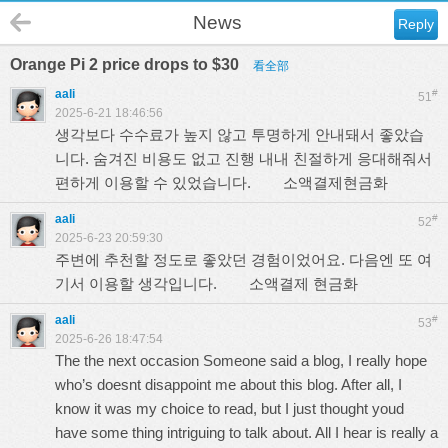
News
Reply
Orange Pi 2 price drops to $30
看全部
aali
#
51
2025-6-21 18:46:56
생각보다 수수료가 높지 않고 투명하게 안내돼서 좋았습
니다. 숨겨진 비용도 없고 진행 내내 친절하게 응대해줘서
편하게 이용할 수 있었습니다.
소액결제현금화
aali
#
52
2025-6-23 20:59:30
주변에 추천할 정도로 좋았던 경험이었어요. 다음엔 또 여
기서 이용할 생각입니다.
소액결제 현금화
aali
#
53
2025-6-26 18:47:54
The the next occasion Someone said a blog, I really hope
who’s doesnt disappoint me about this blog. After all, I
know it was my choice to read, but I just thought youd
have some thing intriguing to talk about. All I hear is really a