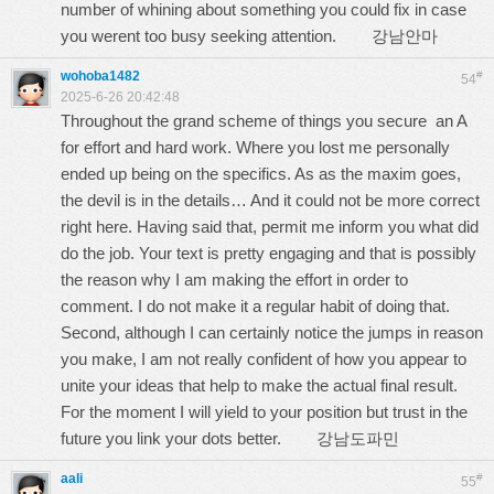
number of whining about something you could fix in case
you werent too busy seeking attention.
강남안마
wohoba1482
#
54
2025-6-26 20:42:48
Throughout the grand scheme of things you secure an A
for effort and hard work. Where you lost me personally
ended up being on the specifics. As as the maxim goes,
the devil is in the details… And it could not be more correct
right here. Having said that, permit me inform you what did
do the job. Your text is pretty engaging and that is possibly
the reason why I am making the effort in order to
comment. I do not make it a regular habit of doing that.
Second, although I can certainly notice the jumps in reason
you make, I am not really confident of how you appear to
unite your ideas that help to make the actual final result.
For the moment I will yield to your position but trust in the
future you link your dots better.
강남도파민
aali
#
55