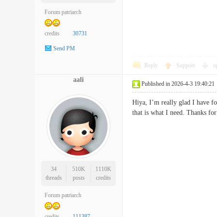
Forum patriarch
credits
30731
Send PM
Reply
Support
o
aali
Published in 2026-4-3 19:40:21
Hiya, I’m really glad I have f
that is what I need. Thanks fo
34
510K
1110K
threads
posts
credits
Forum patriarch
credits
111387