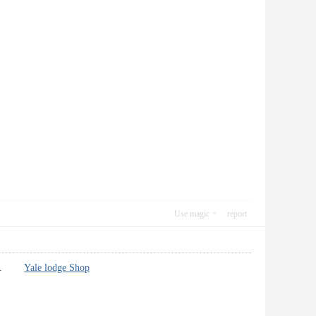
Use magic
report
itter.
Yale lodge Shop