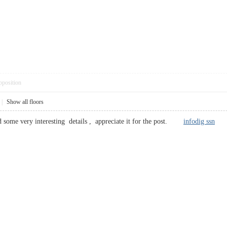
pposition
|
Show all floors
 some very interesting details , appreciate it for the post.
infodig ssn