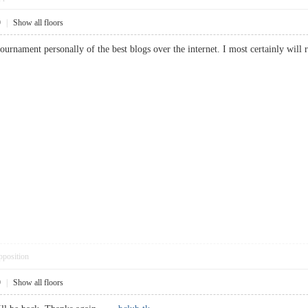
9
|
Show all floors
 tournament personally of the best blogs over the internet. I most certainly 
pposition
9
|
Show all floors