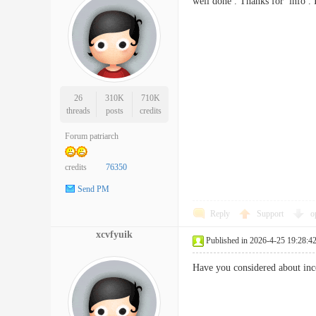
well done . Thanks for info
26
310K
710K
threads
posts
credits
Forum patriarch
credits
76350
Send PM
Reply
Support
o
xcvfyuik
Published in 2026-4-25 19:28:4
Have you considered about inc