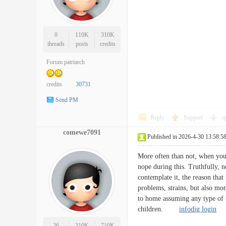
0
110K
310K
threads
posts
credits
Forum patriarch
credits
30731
Send PM
Reply
Support
o
comewe7091
Published in 2026-4-30 13:58:5
More often than not, when you 
nope during this. Truthfully, n
contemplate it, the reason that
problems, strains, but also mon
to home assuming any type of cr
children.
infodig login
26
310K
710K