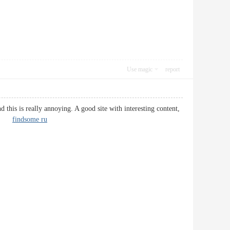
Use magic
report
this is really annoying. A good site with interesting content,
d it.
findsome ru