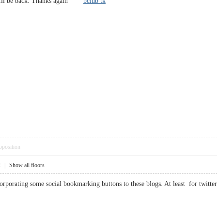
 . Ill be back. Thanks again
bclub tk
pposition
2
|
Show all floors
orporating some social bookmarking buttons to these blogs. At least for tw