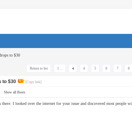
drops to $30
Return to list
1 ...
4
5
6
7
8
s to $30
[Copy link]
|
Show all floors
s there. I looked over the internet for your issue and discovered most people