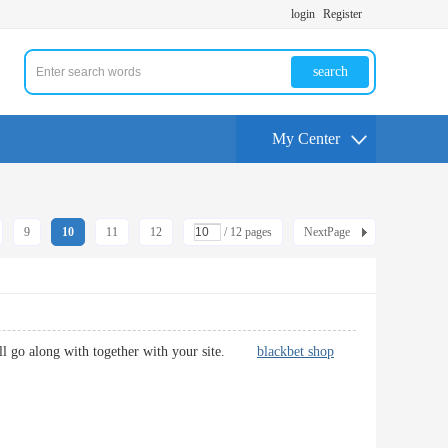
login
Register
search
My Center
9
10
11
12
/ 12 pages
NextPage
 will go along with together with your site.
blackbet shop