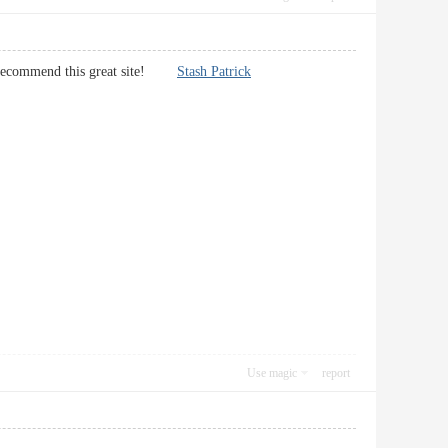
will recommend this great site!
Stash Patrick
Use magic
report