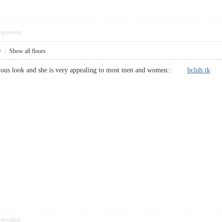
pposition
9
|
Show all floors
erious look and she is very appealing to most men and women::
bclub tk
pposition