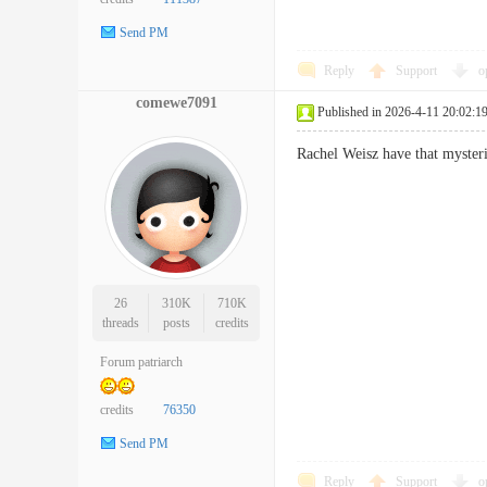
Send PM
Reply
Support
o
comewe7091
Published in 2026-4-11 20:02:1
Rachel Weisz have that myst
26
310K
710K
threads
posts
credits
Forum patriarch
credits
76350
Send PM
Reply
Support
o