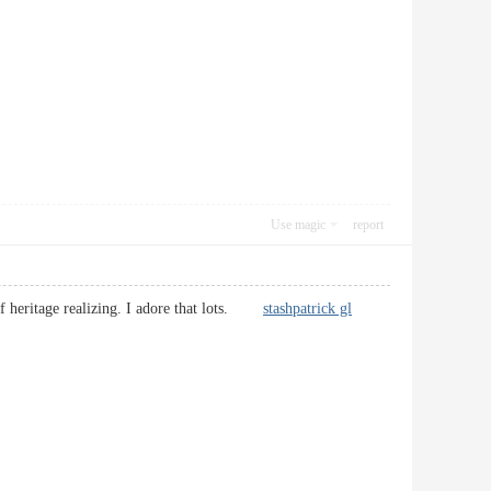
Use magic
report
l of heritage realizing. I adore that lots.
stashpatrick gl