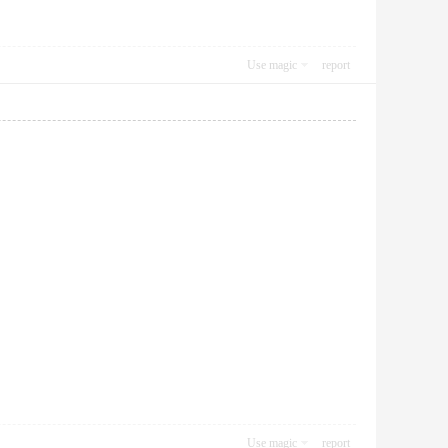
Use magic
report
Use magic
report