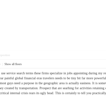
pposition
8
|
Show all floors
use service search terms these firms specialize in jobs appointing during my r
ear painful global financial eras travelers needs to be tiny bit far more power
 most guys need a purpose in the geographic area is actually easiness. It is so
ey created by transportation. Prospect that are searhing for activities retaining
itical internal crisis rears its ugly head. This is certainly to tell you practica