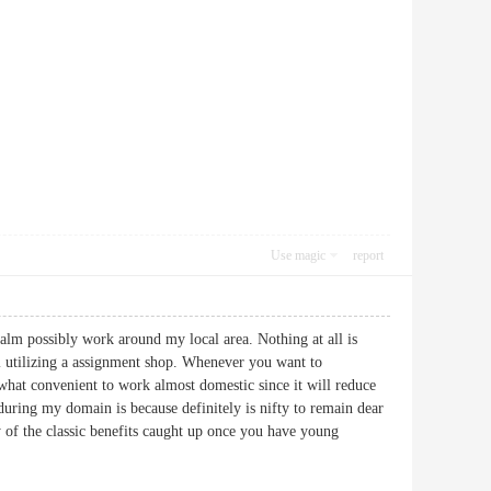
Use magic
report
ealm possibly work around my local area. Nothing at all is
ful utilizing a assignment shop. Whenever you want to
mewhat convenient to work almost domestic since it will reduce
 during my domain is because definitely is nifty to remain dear
lly of the classic benefits caught up once you have young