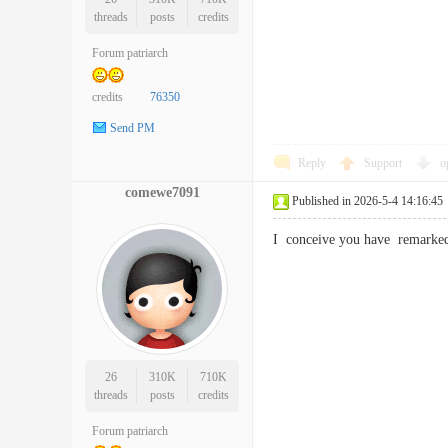
threads
posts
credits
Forum patriarch
credits
76350
Send PM
Reply
Support
o
comewe7091
Published in 2026-5-4 14:16:45
I conceive you have remarked
26
310K
710K
threads
posts
credits
Forum patriarch