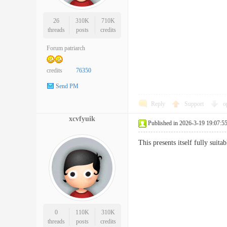
26
310K
710K
threads
posts
credits
Forum patriarch
credits
76350
Send PM
Reply
Support
o
xcvfyuik
Published in 2026-3-19 19:07:5
This presents itself fully suit
0
110K
310K
threads
posts
credits