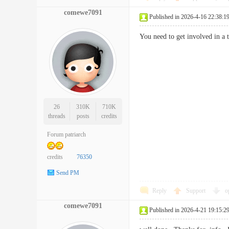
comewe7091
Published in 2026-4-16 22:38:1
You need to get involved in a
26
310K
710K
threads
posts
credits
Forum patriarch
credits
76350
Send PM
Reply
Support
o
comewe7091
Published in 2026-4-21 19:15:2