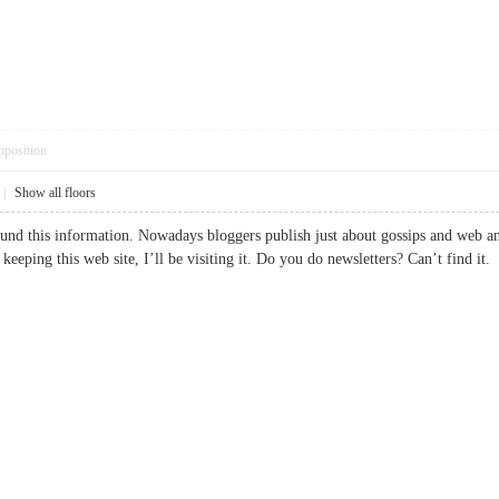
pposition
|
Show all floors
ound this information. Nowadays bloggers publish just about gossips and web and 
r keeping this web site, I’ll be visiting it. Do you do newsletters? Can’t fin