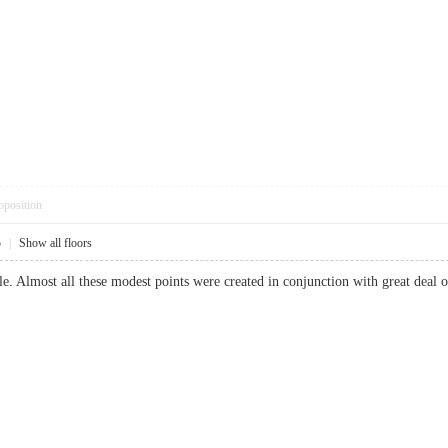
pposition
5
|
Show all floors
able. Almost all these modest points were created in conjunction with great dea