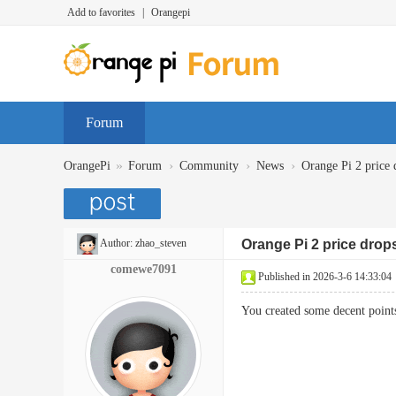
Add to favorites
|
Orangepi
Forum
»
›
›
›
OrangePi
Forum
Community
News
Orange Pi 2 price 
Author:
zhao_steven
Orange Pi 2 price drop
comewe7091
Published in 2026-3-6 14:33:04
You created some decent point