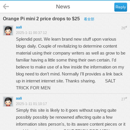
News
Reply
Orange Pi mini 2 price drops to $25
看全部
aali
#
26
2025-1-11 00:37:12
Splendid post. We learn brand new stuff upon various
blogs daily. Couple of revitalizing to determine content
material using their company writers as well as grow to be
familiar having a little some thing their own certain. I’d
believe to make use of a few inside the information on my
blog need to don’t mind. Normally I’ll provides a link back
up in internet internet site. Thanks sharing.
SALT
TRICK FOR MEN
aali
#
27
2025-1-11 01:10:17
Simply this site is likely to it goes without saying quite
possibly possibly be renowned affecting quite a few
information sites person's, to its aware content pieces or it