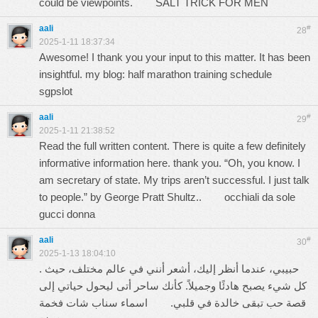
could be viewpoints.
SALT TRICK FOR MEN
aali
#
28
2025-1-11 18:37:34
Awesome! I thank you your input to this matter. It has been
insightful. my blog: half marathon training schedule
sgpslot
aali
#
29
2025-1-11 21:38:52
Read the full written content. There is quite a few definitely
informative information here. thank you. “Oh, you know. I
am secretary of state. My trips aren’t successful. I just talk
to people.” by George Pratt Shultz..
occhiali da sole
gucci donna
aali
#
30
2025-1-13 18:04:10
. حبيبي، عندما أنظر إليك، أشعر أنني في عالم مختلف، حيث
كل شيء يصبح هادئًا وجميلاً. كأنك ساحر أتى ليحول حياتي إلى
اسماء سناب شات فخمة
قصة حب تبقى خالدة في قلبي.