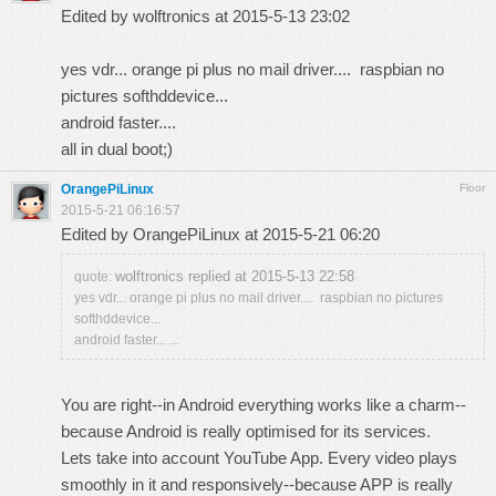
Edited by wolftronics at 2015-5-13 23:02
yes vdr... orange pi plus no mail driver.... raspbian no
pictures softhddevice...
android faster....
all in dual boot;)
OrangePiLinux
Floor
2015-5-21 06:16:57
Edited by OrangePiLinux at 2015-5-21 06:20
wolftronics replied at 2015-5-13 22:58
quote:
yes vdr... orange pi plus no mail driver.... raspbian no pictures
softhddevice...
android faster... ...
You are right--in Android everything works like a charm--
because Android is really optimised for its services.
Lets take into account YouTube App. Every video plays
smoothly in it and responsively--because APP is really