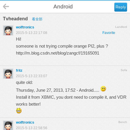
Android
Reply
Tvheadend
看全部
wolftronics
Landlord
2015-5-13 22:17:08
Favorite
Hi!
someone is not trying compile orange PI2, plus ?
http://m.blog.csdn.net/blog/zangcf/19165091
fritz
Sofa
2015-5-13 22:33:07
quite old:
Thursday, June 27, 2013, 17:52 - Android.....
Install it from XBMC, you dont need to compile it, and VDR
works better!
wolftronics
Bench
2015-5-13 22:58:56