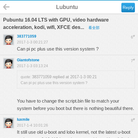
Lubuntu
Reply
Pubuntu 16.04 LTS with GPU, video hardware
acceleration, kodi, wifi, XFCE des...
看全部
383771059
#
6
2017-1-3 00:21:27
Can pi pc plus use this version system ?
Giantofstone
#
7
2017-1-3 03:13:24
383771059 replied at 2017-1-3 00:21
quote:
Can pi pc plus use this version system ?
You have to change the script.bin file to match your
system before you boot but there is nothing beautiful there.
luxmile
#
8
2017-1-4 10:01:26
It still use old u-boot and lobo kernel, not the latest u-boot