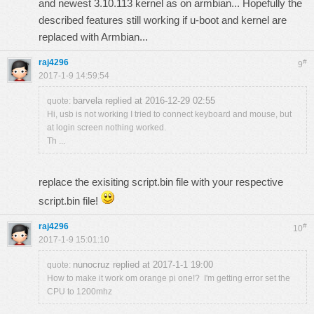
and newest 3.10.113 kernel as on armbian... Hopefully the
described features still working if u-boot and kernel are
replaced with Armbian...
raj4296
#
9
2017-1-9 14:59:54
barvela replied at 2016-12-29 02:55
quote:
Hi, usb is not working I tried to connect keyboard and mouse, but
at login screen nothing worked.
Th ...
replace the exisiting script.bin file with your respective
script.bin file!
raj4296
#
10
2017-1-9 15:01:10
nunocruz replied at 2017-1-1 19:00
quote:
How to make it work om orange pi one!? I'm getting error set the
CPU to 1200mhz