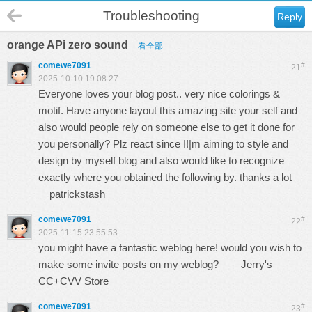
Troubleshooting
Reply
orange APi zero sound
看全部
comewe7091
#
21
2025-10-10 19:08:27
Everyone loves your blog post.. very nice colorings &
motif. Have anyone layout this amazing site your self and
also would people rely on someone else to get it done for
you personally? Plz react since I!|m aiming to style and
design by myself blog and also would like to recognize
exactly where you obtained the following by. thanks a lot
patrickstash
comewe7091
#
22
2025-11-15 23:55:53
you might have a fantastic weblog here! would you wish to
make some invite posts on my weblog?
Jerry's
CC+CVV Store
comewe7091
#
23