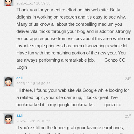
2025-11-17 20:59:38
Thank you for your entire effort on this web site. Betty
delights in working on research and it’s easy to see why.
Many of us know all about the compelling medium you
deliver vital tricks through your blog and in addition strongly
encourage response from visitors about this area while our
favorite simple princess has been discovering a whole lot.
Have fun with the remaining portion of the new year. You
are always performing a remarkable job.
Gonzo CC
Login
aali
#
24
2025-11-18 16:50:22
Hi there, I found your web site via Google while looking for
a related topic, your site came up, it looks great. I’ve
bookmarked it in my google bookmarks.
gonzocc
aali
#
25
2025-11-26 19:10:56
If you’re still on the fence: grab your favorite earphones,