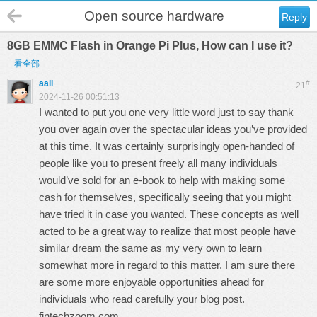
Open source hardware
Reply
8GB EMMC Flash in Orange Pi Plus, How can I use it?
看全部
aali
#
21
2024-11-26 00:51:13
I wanted to put you one very little word just to say thank
you over again over the spectacular ideas you’ve provided
at this time. It was certainly surprisingly open-handed of
people like you to present freely all many individuals
would’ve sold for an e-book to help with making some
cash for themselves, specifically seeing that you might
have tried it in case you wanted. These concepts as well
acted to be a great way to realize that most people have
similar dream the same as my very own to learn
somewhat more in regard to this matter. I am sure there
are some more enjoyable opportunities ahead for
individuals who read carefully your blog post.
fintechzoom.com