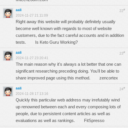
aali
#
22
2024-11-27 21:11:09
Right away this website will probably definitely usually
become well known with regards to most of website
customers, due to the fact careful accounts and in addition
tests.
Is Keto Guru Working?
aali
#
23
2024-11-27 23:20:41
The main reason why it's always a lot better that one can
significant researching preceding doing. You'll be able to
share improved page using this method.
zencortex
aali
#
24
2024-11-28 17:13:16
Quickly this particular web address may irrefutably wind
up renowned between each and every composing lots of
people, due to persistent content articles as well as
evaluations as well as rankings.
FitSpresso