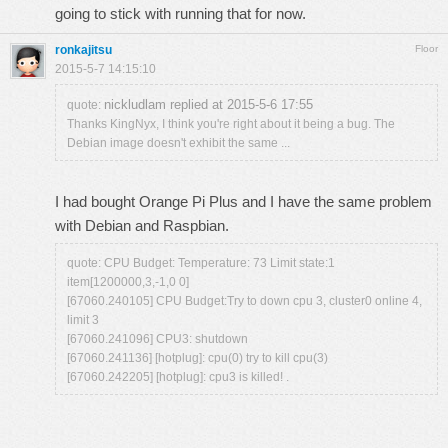
going to stick with running that for now.
ronkajitsu
Floor
2015-5-7 14:15:10
nickludlam replied at 2015-5-6 17:55
quote:
Thanks KingNyx, I think you're right about it being a bug. The
Debian image doesn't exhibit the same ...
I had bought Orange Pi Plus and I have the same problem
with Debian and Raspbian.
quote: CPU Budget: Temperature: 73 Limit state:1
item[1200000,3,-1,0 0]
[67060.240105] CPU Budget:Try to down cpu 3, cluster0 online 4,
limit 3
[67060.241096] CPU3: shutdown
[67060.241136] [hotplug]: cpu(0) try to kill cpu(3)
[67060.242205] [hotplug]: cpu3 is killed! .