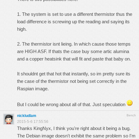
1. The system is set to use a different thermistor thus the
load difference is screwing up the reading and saying its
high.
2. The thermistor isnt lieing. In which cause those temps
are HIGH ASF. If thats the case buy some artic alumina
and a copper heatsink that will fit and paste that baby on.
It shouldnt get that hot that instantly, so im pretty sure its
the case of the thermistor not being set correctly in the
Raspian image.
But I could be wrong about all of that. Just speculation
nickludlam
Bench
2015-5-6 17:55:56
Thanks KingNyx, I think you're right about it being a bug.
The Debian image doesn't exhibit the same problem so I'm