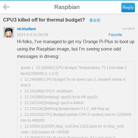
Raspbian
Reply
CPU3 killed off for thermal budget?
看全部
nickludlam
Landlord
2015-5-6 01:00:09
Favorite
Hi folks, I've managed to get my Orange Pi Plus to boot up
using the Raspbian image, but I'm seeing some odd
messages in dmesg:
quote: [ 12.240082] CPU Budget: Temperature: 71 Limit state:1
item[1200000,3,-1,0 0]
[ 12.240096] CPU Budget:Try to down cpu 3, cluster0 online 4,
limit 3
[ 12.241068] CPU3: shutdown
[ 12.241088] [hotplug]: cpu(0) try to kill cpu(3)
[ 12.242156] [hotplug]: cpu3 is killed! .
[ 12.243116] [ddrfreq] temperature=71 C, ddr freq up
[ 12.243150] CPU Budget:update CPU 0 cpufreq max to 1200000
min to 480000
[ 12.535813] [DISP] disp_ioctl,line:1322:para err in disp_ioctl,
cmd = 0x0,screen id = 65536