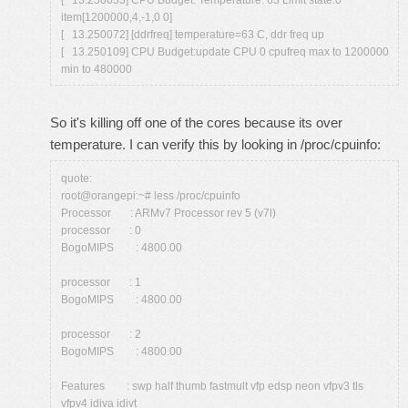
[ 13.250053] CPU Budget: Temperature: 63 Limit state:0
item[1200000,4,-1,0 0]
[ 13.250072] [ddrfreq] temperature=63 C, ddr freq up
[ 13.250109] CPU Budget:update CPU 0 cpufreq max to 1200000
min to 480000
So it's killing off one of the cores because its over
temperature. I can verify this by looking in /proc/cpuinfo:
quote:
root@orangepi:~# less /proc/cpuinfo
Processor : ARMv7 Processor rev 5 (v7l)
processor : 0
BogoMIPS : 4800.00
processor : 1
BogoMIPS : 4800.00
processor : 2
BogoMIPS : 4800.00
Features : swp half thumb fastmult vfp edsp neon vfpv3 tls
vfpv4 idiva idivt