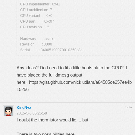
CPU implementer : 0x41
CPU architecture: 7
CPU variant : 0x0
CPU part : 0xc07
CPU revision : 5
Hardware : sun8i
Revision : 0000
Serial : 34005190070010350c8c
Any ideas? Do I need to fit a little heatsink to the CPU? I
have placed the full dmesg output
here:
https://gist.github.com/nickludlam/a84585ce257ee4b
15256
KingNyx
Sofa
2015-5-6 05:26:58
I doubt the thermistor would lie.... but
There is two possibilities here.