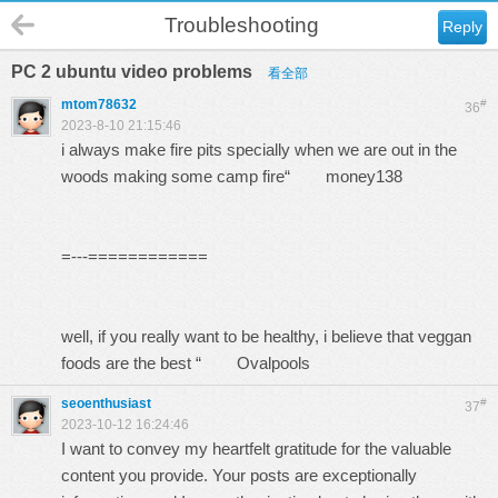
Troubleshooting
Reply
PC 2 ubuntu video problems
看全部
mtom78632
#
36
2023-8-10 21:15:46
i always make fire pits specially when we are out in the
woods making some camp fire“
money138
=---============
well, if you really want to be healthy, i believe that veggan
foods are the best “
Ovalpools
seoenthusiast
#
37
2023-10-12 16:24:46
I want to convey my heartfelt gratitude for the valuable
content you provide. Your posts are exceptionally