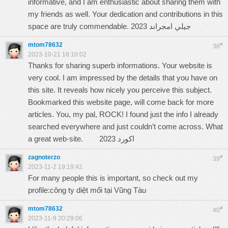
informative, and I am enthusiastic about sharing them with
my friends as well. Your dedication and contributions in this
space are truly commendable.
جيلي امجراند 2023
mtom78632
#
38
2023-10-21 18:10:02
Thanks for sharing superb informations. Your website is
very cool. I am impressed by the details that you have on
this site. It reveals how nicely you perceive this subject.
Bookmarked this website page, will come back for more
articles. You, my pal, ROCK! I found just the info I already
searched everywhere and just couldn’t come across. What
a great web-site.
اكورد 2023
zagnoterzo
#
39
2023-11-2 19:19:42
For many people this is important, so check out my
profile:
công ty diệt mối tại Vũng Tàu
mtom78632
#
40
2023-11-9 20:29:06