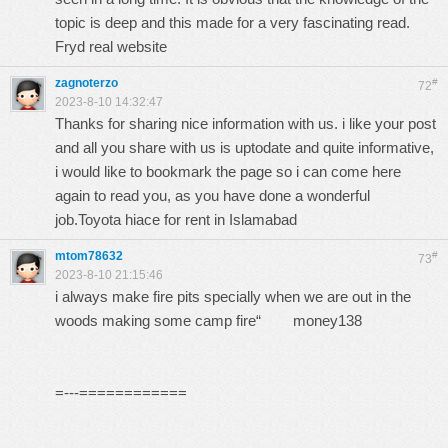
topic is deep and this made for a very fascinating read.
Fryd real website
zagnoterzo
#
72
2023-8-10 14:32:47
Thanks for sharing nice information with us. i like your post
and all you share with us is uptodate and quite informative,
i would like to bookmark the page so i can come here
again to read you, as you have done a wonderful
job.
Toyota hiace for rent in Islamabad
mtom78632
#
73
2023-8-10 21:15:46
i always make fire pits specially when we are out in the
woods making some camp fire“
money138
=---============