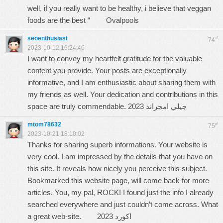
well, if you really want to be healthy, i believe that veggan
foods are the best “
Ovalpools
seoenthusiast
#
74
2023-10-12 16:24:46
I want to convey my heartfelt gratitude for the valuable
content you provide. Your posts are exceptionally
informative, and I am enthusiastic about sharing them with
my friends as well. Your dedication and contributions in this
space are truly commendable.
جيلي امجراند 2023
mtom78632
#
75
2023-10-21 18:10:02
Thanks for sharing superb informations. Your website is
very cool. I am impressed by the details that you have on
this site. It reveals how nicely you perceive this subject.
Bookmarked this website page, will come back for more
articles. You, my pal, ROCK! I found just the info I already
searched everywhere and just couldn’t come across. What
a great web-site.
اكورد 2023