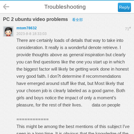
Troubleshooting
Reply
PC 2 ubuntu video problems
看全部
mtom78632
#
71
2023-8-8 18:33:03
There are certainly loads of details that way to take into
consideration. It really is a wonderful denote retrieve. I
provide thoughts above as general inspiration but clearly
you can find questions like the one you start up in which
the biggest factor will likely be getting work done in honest
very good faith. I don?t determine if recommendations
have emerged around stuff like that, but Most likely that
your chosen job is clearly labeled as a good game. Both
girls and boys notice the impact of only a moment’s
pleasure, for the rest of their lives.
data on people
============
This might be among the best mentions of this subject I’ve
seen in a long time. It is obvious that the knowledge of the