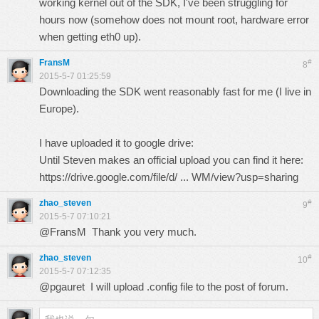
working kernel out of the SDK, I've been struggling for
hours now (somehow does not mount root, hardware error
when getting eth0 up).
FransM
#
8
2015-5-7 01:25:59
Downloading the SDK went reasonably fast for me (I live in
Europe).
I have uploaded it to google drive:
Until Steven makes an official upload you can find it here:
https://drive.google.com/file/d/ ... WM/view?usp=sharing
zhao_steven
#
9
2015-5-7 07:10:21
@FransM Thank you very much.
zhao_steven
#
10
2015-5-7 07:12:35
@pgauret I will upload .config file to the post of forum.