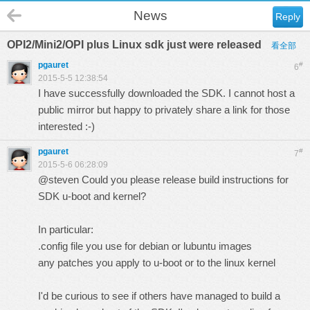
News
Reply
OPI2/Mini2/OPI plus Linux sdk just were released
看全部
pgauret
#
6
2015-5-5 12:38:54
I have successfully downloaded the SDK. I cannot host a
public mirror but happy to privately share a link for those
interested :-)
pgauret
#
7
2015-5-6 06:28:09
@steven Could you please release build instructions for
SDK u-boot and kernel?
In particular:
.config file you use for debian or lubuntu images
any patches you apply to u-boot or to the linux kernel
I'd be curious to see if others have managed to build a