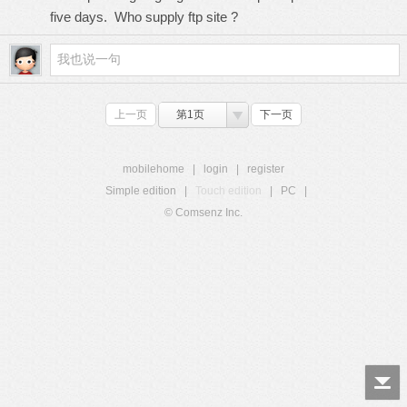
five days. Who supply ftp site ?
上一页
第1页
下一页
mobilehome
|
login
|
register
Simple edition
|
Touch edition
|
PC
|
© Comsenz Inc.