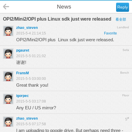
News
Reply
OPI2/Mini2/OPI plus Linux sdk just were released
看全部
zhao_steven
Landlord
2015-5-4 21:14:15
Favorite
OPI2/Mini2/OPI plus Linux sdk just were released.
pgauret
Sofa
2015-5-5 01:21:02
谢谢!
FransM
Bench
2015-5-5 03:00:00
Great thank you!
igorpec
Floor
2015-5-5 03:17:08
Any EU / US mirror?
zhao_steven
#
5
2015-5-5 07:17:58
I am uploading to google drive. But perhaps need three -