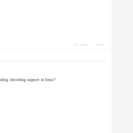
Use magic
report
oding /decoding support in linux?