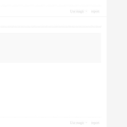
Use magic
report
Use magic
report