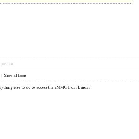
pposition
|
Show all floors
anything else to do to access the eMMC from Linux?