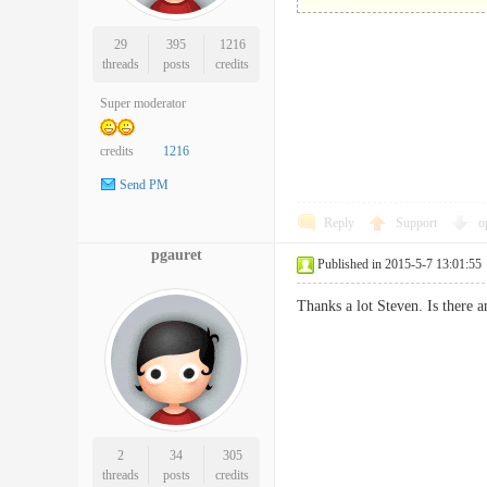
29
395
1216
threads
posts
credits
Super moderator
credits
1216
Send PM
Reply
Support
o
pgauret
Published in 2015-5-7 13:01:55
Thanks a lot Steven. Is there 
2
34
305
threads
posts
credits