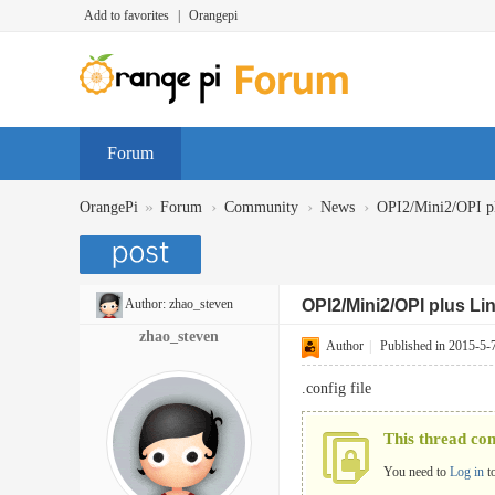
Add to favorites
|
Orangepi
Forum
»
›
›
›
OrangePi
Forum
Community
News
OPI2/Mini2/OPI pl
Author:
zhao_steven
OPI2/Mini2/OPI plus Li
zhao_steven
Author
|
Published in 2015-5-
.config file
This thread co
You need to
Log in
t