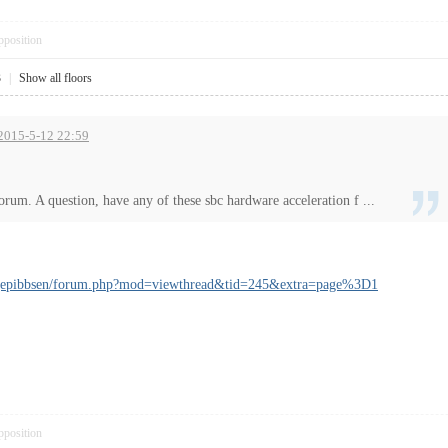
pposition
3
|
Show all floors
t 2015-5-12 22:59
orum. A question, have any of these sbc hardware acceleration f ...
angepibbsen/forum.php?mod=viewthread&tid=245&extra=page%3D1
pposition