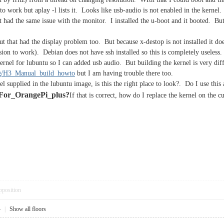
to work but aplay -l lists it. Looks like usb-audio is not enabled in the kernel.
It had the same issue with the monitor. I installed the u-boot and it booted. Bu
But that had the display problem too. But because x-destop is not installed it 
sion to work). Debian does not have ssh installed so this is completely useless.
nel for lubuntu so I can added usb audio. But building the kernel is very diffi
org/H3_Manual_build_howto
but I am having trouble there too.
el supplied in the lubuntu image, is this the right place to look?. Do I use this 
For_OrangePi_plus?
If that is correct, how do I replace the kernel on the
pposition
4
|
Show all floors