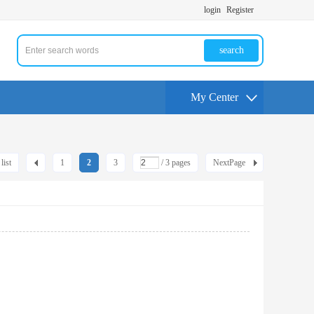
login
Register
search
My Center
list
1
2
3
/ 3 pages
NextPage