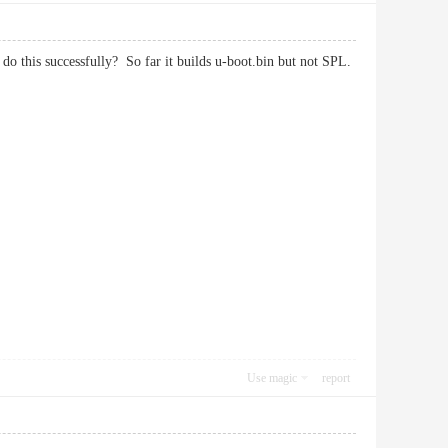
o this successfully? So far it builds u-boot.bin but not SPL.
Use magic
report