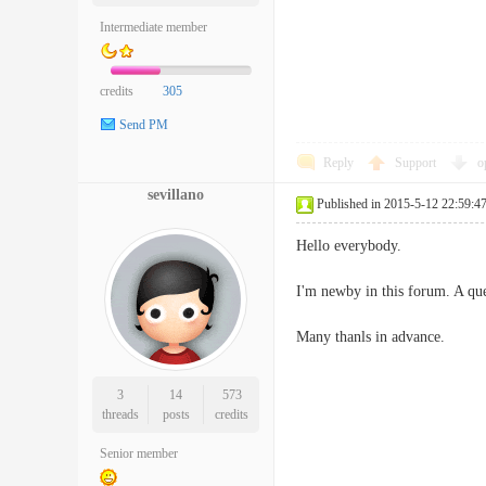
Intermediate member
credits
305
Send PM
Reply
Support
o
sevillano
Published in 2015-5-12 22:59:4
Hello everybody.
I'm newby in this forum. A que
Many thanls in advance.
3
14
573
threads
posts
credits
Senior member