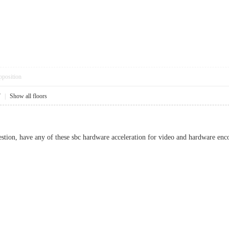
pposition
7
|
Show all floors
stion, have any of these sbc hardware acceleration for video and hardware enc