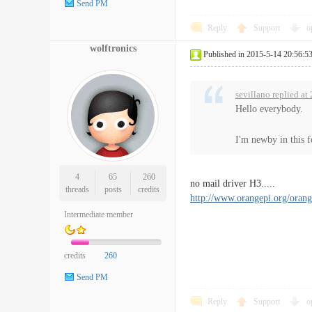
Send PM
Reply
Support
o
wolftronics
Published in 2015-5-14 20:56:5
sevillano replied a
Hello everybody.
I'm newby in this f
4
65
260
no mail driver H3.....
threads
posts
credits
http://www.orangepi.org/or
Intermediate member
credits
260
Send PM
Reply
Support
o