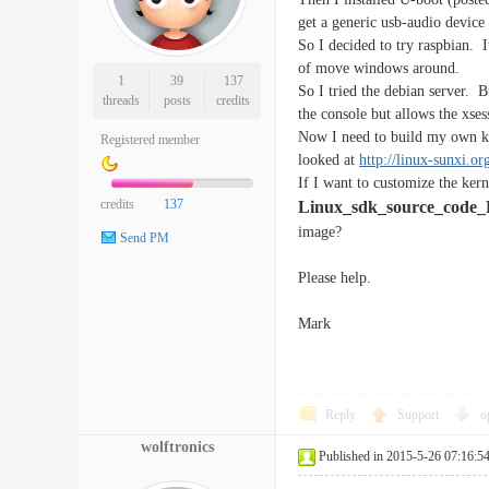
get a generic usb-audio device 
So I decided to try raspbian. 
of move windows around.
1
39
137
So I tried the debian server. 
threads
posts
credits
the console but allows the xses
Now I need to build my own ker
Registered member
looked at
http://linux-sunxi.
If I want to customize the kern
credits
137
Linux_sdk_source_code_
image?
Send PM
Please help.
Mark
Reply
Support
o
wolftronics
Published in 2015-5-26 07:16:5