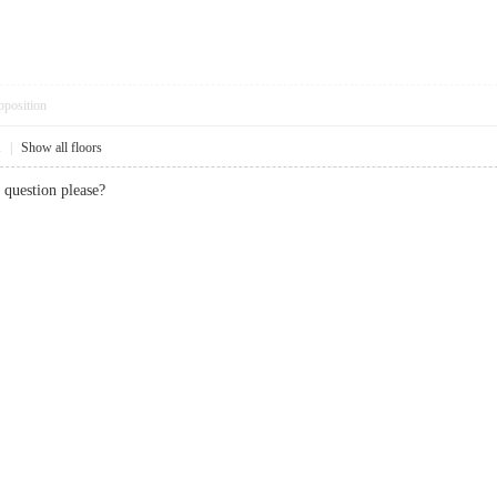
pposition
1
|
Show all floors
question please?