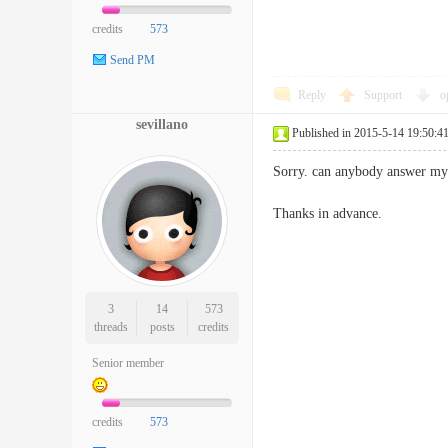
credits
573
Send PM
Reply
Support
o
sevillano
Published in 2015-5-14 19:50:4
Sorry. can anybody answer my 
Thanks in advance.
3
14
573
threads
posts
credits
Senior member
credits
573