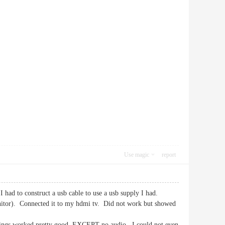
Use magic
report
 had to construct a usb cable to use a usb supply I had.
itor). Connected it to my hdmi tv. Did not work but showed
 things worked pretty good. EXCEPT-no audio. I could not even