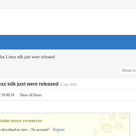
us Linux sdk just were released
Return to 
nux sdk just were released
[Copy link]
7 10:00:18
|
Show all floors
x
ntains more resources
o download or view，No account?
Register