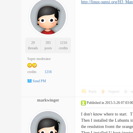
http://linux-sunxi.org/H3_Ma
29
395
1216
threads
posts
credits
Super moderator
credits
1216
Send PM
Reply
Support
o
markwinger
Published in 2015-5-26 07:03:0
I don't know where to start. Th
Then I installed the Lubuntu
the resolution fromt the orang
Then I installed U-boot (post