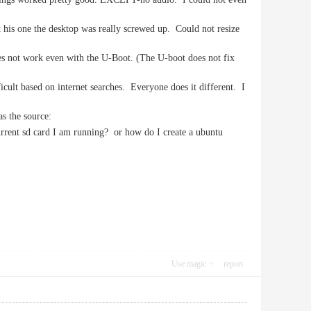
t his one the desktop was really screwed up. Could not resize
does not work even with the U-Boot. (The U-boot does not fix
cult based on internet searches. Everyone does it different. I
as the source:
 current sd card I am running? or how do I create a ubuntu
Use magic
report