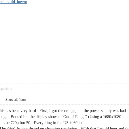
nual_build_howto
pposition
0
|
Show all floors
is has been very hard. First, I got the orange, but the power supply was bad. I
 image. Booted but the display showed "Out of Range".(Using a 1680x1080 mon
e to be 720p but 50. Everything in the US is 60 hz.
ed by fritz) from a thread on changing resolution. WIth that I could boot and