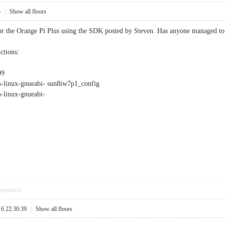
5
|
Show all floors
or the Orange Pi Plus using the SDK posted by Steven. Has anyone managed to d
ctions:
09
nux-gnueabi- sun8iw7p1_config
inux-gnueabi-
pposition
16 22:30:39
|
Show all floors