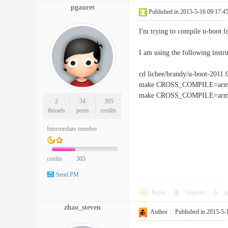
pgauret
Published in 2015-5-16 09:17:4
I'm trying to compile u-boot f
I am using the following instru
cd lichee/brandy/u-boot-2011.
make CROSS_COMPILE=arm-li
make CROSS_COMPILE=arm-l
2
34
305
threads
posts
credits
Intermediate member
credits
305
Send PM
Reply
Support
o
zhao_steven
Author
|
Published in 2015-5-