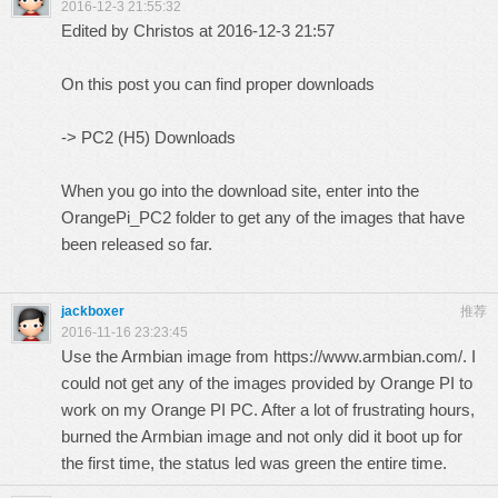
2016-12-3 21:55:32
Edited by Christos at 2016-12-3 21:57
On this post you can find proper downloads
->
PC2 (H5) Downloads
When you go into the download site, enter into the
OrangePi_PC2 folder to get any of the images that have
been released so far.
jackboxer
推荐
2016-11-16 23:23:45
Use the Armbian image from
https://www.armbian.com/.
I
could not get any of the images provided by Orange PI to
work on my Orange PI PC. After a lot of frustrating hours,
burned the Armbian image and not only did it boot up for
the first time, the status led was green the entire time.