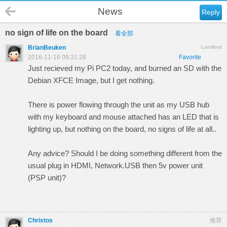
News
Reply
no sign of life on the board
看全部
BrianBeuken
Landlord
2016-11-16 09:31:28
Favorite
Just recieved my Pi PC2 today, and burned an SD with the
Debian XFCE Image, but I get nothing.
There is power flowing through the unit as my USB hub
with my keyboard and mouse attached has an LED that is
lighting up, but nothing on the board, no signs of life at all..
Any advice? Should I be doing something different from the
usual plug in HDMI, Network.USB then 5v power unit
(PSP unit)?
Christos
推荐