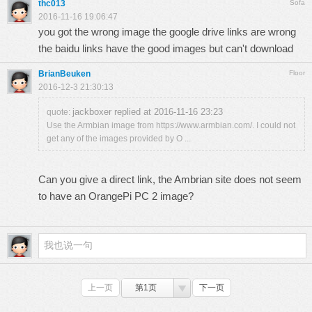
thc013
Sofa
2016-11-16 19:06:47
you got the wrong image the google drive links are wrong
the baidu links have the good images but can't download
BrianBeuken
Floor
2016-12-3 21:30:13
jackboxer replied at 2016-11-16 23:23
quote:
Use the Armbian image from https://www.armbian.com/. I could not
get any of the images provided by O ...
Can you give a direct link, the Ambrian site does not seem
to have an OrangePi PC 2 image?
上一页
第1页
下一页