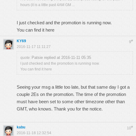
hours (it is a little past 4AM GM ...
I just checked and the promotion is running now.
You can find it
here
KY69
#
9
2016-11-17 11:11:27
Patsie replied at 2016-11-11 05:35
quote:
I just checked and the promotion is running now.
You can find it here
Seeing your msg a little too late, but that same day I got a
couple 2Es on the promotion. The time of the promotion
must have been set to some other timezone other than
GMT, who knows. Thank you for the notice.
kabu
#
10
2016-11-18 12:32:54