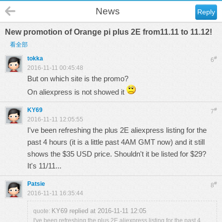
News
Reply
New promotion of Orange pi plus 2E from11.11 to 11.12!
看全部
tokka
#
6
2016-11-11 00:45:48
But on which site is the promo?
On aliexpress is not showed it
KY69
#
7
2016-11-11 12:05:55
I've been refreshing the plus 2E aliexpress listing for the
past 4 hours (it is a little past 4AM GMT now) and it still
shows the $35 USD price. Shouldn't it be listed for $29?
It's 11/11...
Patsie
#
8
2016-11-11 16:35:44
KY69 replied at 2016-11-11 12:05
quote:
I've been refreshing the plus 2E aliexpress listing for the past 4