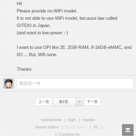
Hi!
Please provide no-WiFi model.
It is not able to use WiFi model, because law called
GITEKI in Japan.
(and want to low-power :-)
I want to use OPi like 2E. 2GB-RAM, 8-16GB-eMMC, and
I/O ... But, Wifi none.
Thanks.
上一页
第2页
下一页
mobilehome
|
login
|
register
Simple edition
|
Touch edition
|
PC
|
© Comsenz Inc.