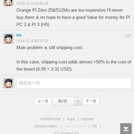
2016-11-4 03:45:28
Orange PI Zéro 256/512Mo are too expensive I'll never
buy them & no hope to have a good Value for money for PI
PC 2 & PI 3 (H5)
Kit
#
10
2016-11-4 06:33:13
Main problem is still shipping cost.
In this case, shipping cost adds almost +50% to the cost of
the board (6.99 + 3.31 USD).
上一页
第2页
下一页
mobilehome
|
login
|
register
Simple edition
|
Touch edition
|
PC
|
© Comsenz Inc.