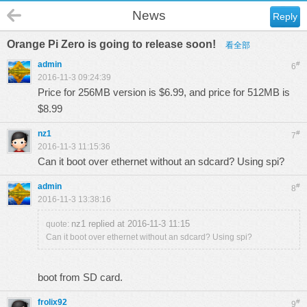
News
Reply
Orange Pi Zero is going to release soon!
看全部
admin
#
6
2016-11-3 09:24:39
Price for 256MB version is $6.99, and price for 512MB is
$8.99
nz1
#
7
2016-11-3 11:15:36
Can it boot over ethernet without an sdcard? Using spi?
admin
#
8
2016-11-3 13:38:16
nz1 replied at 2016-11-3 11:15
quote:
Can it boot over ethernet without an sdcard? Using spi?
boot from SD card.
frolix92
#
9