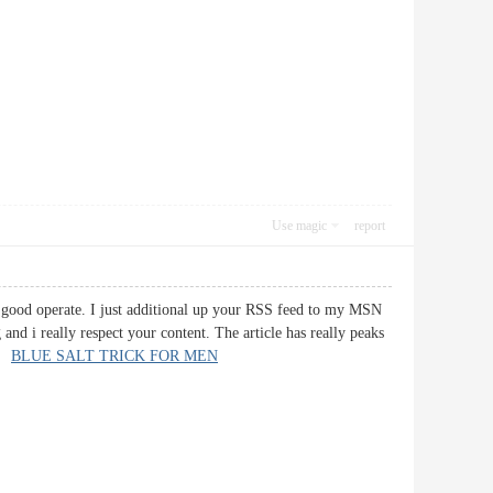
Use magic
report
ry good operate. I just additional up your RSS feed to my MSN
nd i really respect your content. The article has really peaks
n.
BLUE SALT TRICK FOR MEN