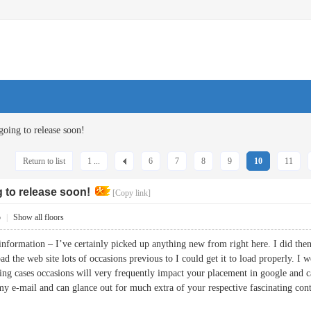
going to release soon!
Return to list
1 ...
6
7
8
9
10
11
g to release soon!
[Copy link]
5
|
Show all floors
information – I’ve certainly picked up anything new from right here. I did then
load the web site lots of occasions previous to I could get it to load properly. 
ing cases occasions will very frequently impact your placement in google and 
my e-mail and can glance out for much extra of your respective fascinating c