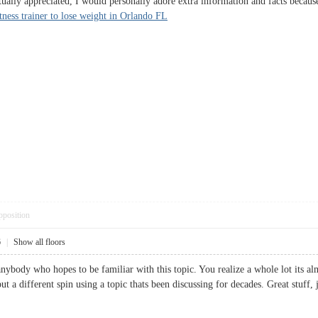
ctually appreciated, I would personally adore extra information and facts because
itness trainer to lose weight in Orlando FL
pposition
6
|
Show all floors
anybody who hopes to be familiar with this topic. You realize a whole lot its a
t a different spin using a topic thats been discussing for decades. Great st