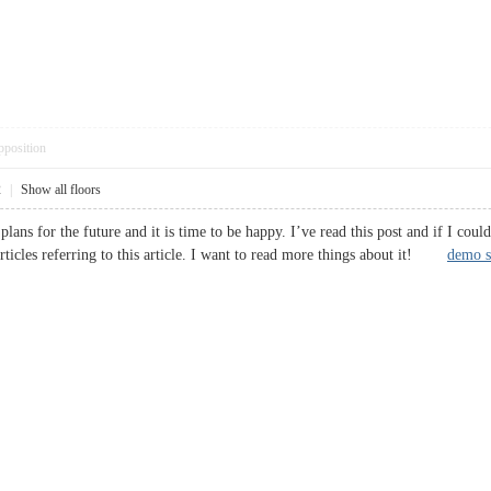
pposition
2
|
Show all floors
plans for the future and it is time to be happy. I’ve read this post and if I coul
rticles referring to this article. I want to read more things about it!
demo s