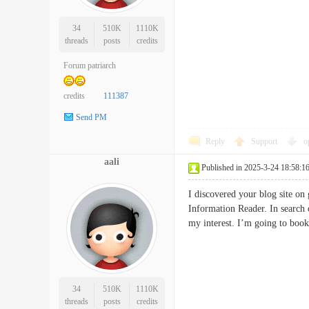
34
510K
1110K
threads
posts
credits
Forum patriarch
credits
111387
Send PM
Reply
Support
o
aali
Published in 2025-3-24 18:58:1
I discovered your blog site on
Information Reader. In search 
my interest. I’m going to bo
34
510K
1110K
threads
posts
credits