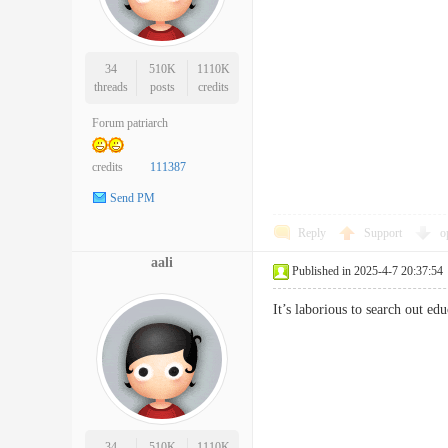
34
510K
1110K
threads
posts
credits
Forum patriarch
credits
111387
Send PM
Reply
Support
o
aali
Published in 2025-4-7 20:37:54
It’s laborious to search out 
34
510K
1110K