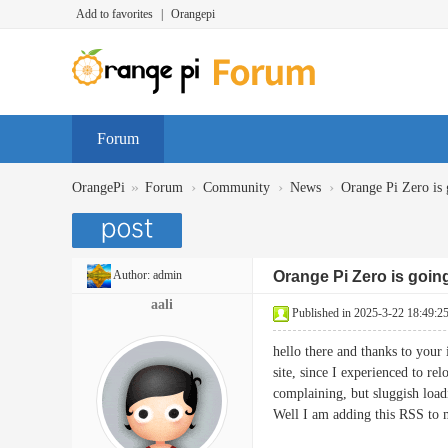
Add to favorites
|
Orangepi
Forum
»
›
›
›
OrangePi
Forum
Community
News
Orange Pi Zero is 
Author:
admin
Orange Pi Zero is goin
aali
Published in 2025-3-22 18:49:2
hello there and thanks to your 
site, since I experienced to re
complaining, but sluggish load
Well I am adding this RSS to 