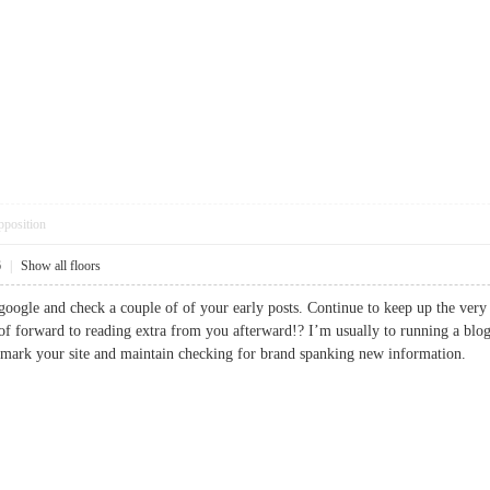
pposition
6
|
Show all floors
 google and check a couple of of your early posts. Continue to keep up the ve
of forward to reading extra from you afterward!? I’m usually to running a blog a
okmark your site and maintain checking for brand spanking new informatio