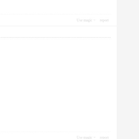
Use magic
report
Use magic
report