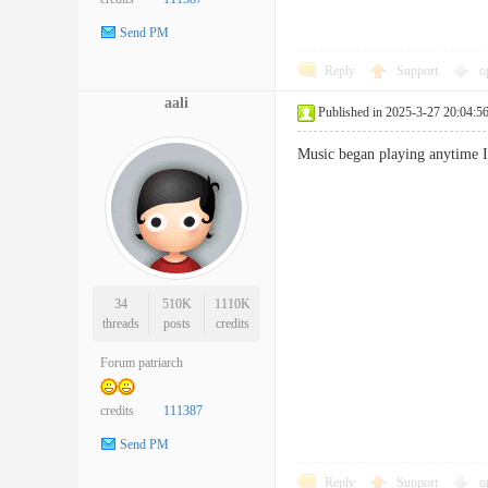
Send PM
Reply
Support
o
aali
Published in 2025-3-27 20:04:5
Music began playing anytime 
34
510K
1110K
threads
posts
credits
Forum patriarch
credits
111387
Send PM
Reply
Support
o