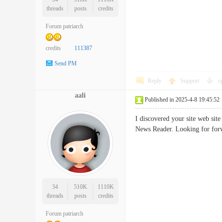
threads
posts
credits
Forum patriarch
credits
111387
Send PM
Reply
Support
o
aali
Published in 2025-4-8 19:45:52
I discovered your site web sit
News Reader. Looking for fo
34
510K
1110K
threads
posts
credits
Forum patriarch