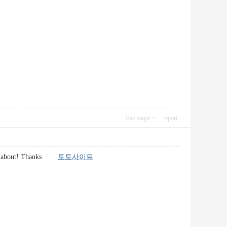
Use magic
report
alking about! Thanks
토토사이트