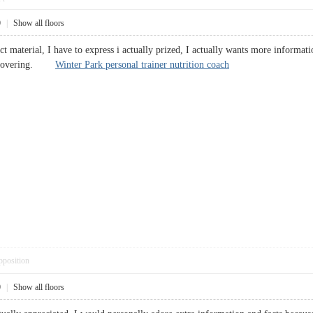
0
|
Show all floors
t material, I have to express i actually prized, I actually wants more informati
 discovering.
Winter Park personal trainer nutrition coach
pposition
0
|
Show all floors