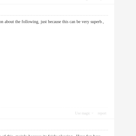
on about the following, just because this can be very superb.,
Use magic
report