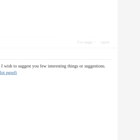
Use magic
report
d I wish to suggest you few interesting things or suggestions.
lot pgsoft