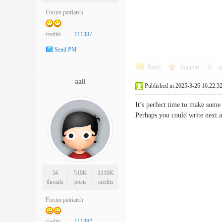
Forum patriarch
credits
111387
Send PM
Reply
Support
o
aali
Published in 2025-3-26 16:22:3
It’s perfect time to make some 
Perhaps you could write next a
34
510K
1110K
threads
posts
credits
Forum patriarch
credits
111387