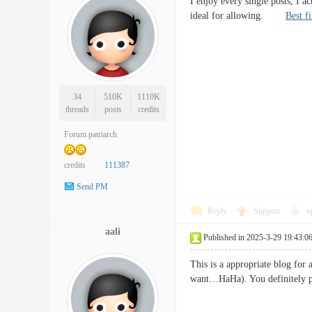
I enjoy every single posts, I a
ideal for allowing.
Best f
34
510K
1110K
threads
posts
credits
Forum patriarch
credits
111387
Send PM
Reply
Support
o
aali
Published in 2025-3-29 19:43:0
This is a appropriate blog for 
want…HaHa). You definitely pu