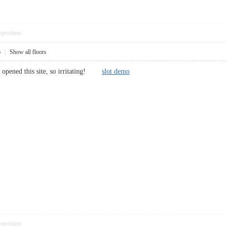
pposition
6
|
Show all floors
I opened this site, so irritating!
slot demo
pposition