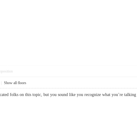
pposition
|
Show all floors
educated folks on this topic, but you sound like you recognize what you’re t