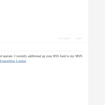
Use magic
report
ood operate. I recently additional up your RSS feed to my MSN
-Enamelling London