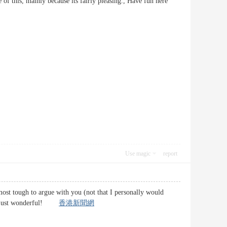
 of this, mainly because its fairly pleasing., Have fun here
Use magic
report
lmost tough to argue with you (not that I personally would
uff, just wonderful!
香港新聞網