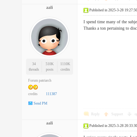
aali
Published in 2025-3-28 19:27:5
I spend time many of the subjec
Thanks a ton pertaining to
34
510K
1110K
threads
posts
credits
Forum patriarch
credits
111387
Send PM
Reply
Support
o
aali
Published in 2025-3-28 20:33:3