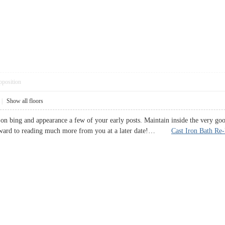
pposition
|
Show all floors
e on bing and appearance a few of your early posts. Maintain inside the very g
rward to reading much more from you at a later date!…
Cast Iron Bath Re