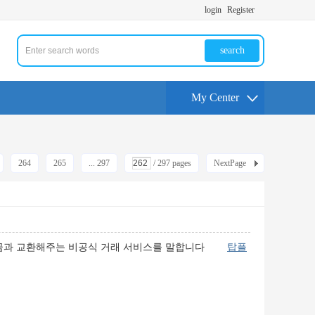
login
Register
search
My Center
264
265
... 297
/ 297 pages
NextPage
 현금과 교환해주는 비공식 거래 서비스를 말합니다
탑플