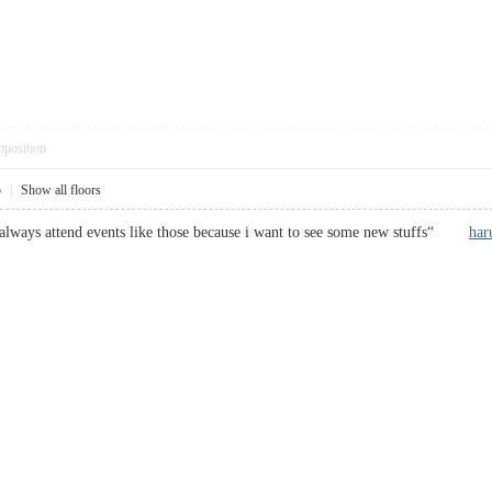
pposition
5
|
Show all floors
i always attend events like those because i want to see some new stuffs“
ha