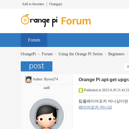
Add to favorites
|
Orangepi
Forum
»
›
›
›
OrangePi
Forum
Using the Orange Pi Series
Beginners
R
Author:
Byron274
Orange Pi apt-get upg
aali
Published in 2025-9-29 21:43:2
탑플레이어포커 머니상이란 
레이어포커 머니상