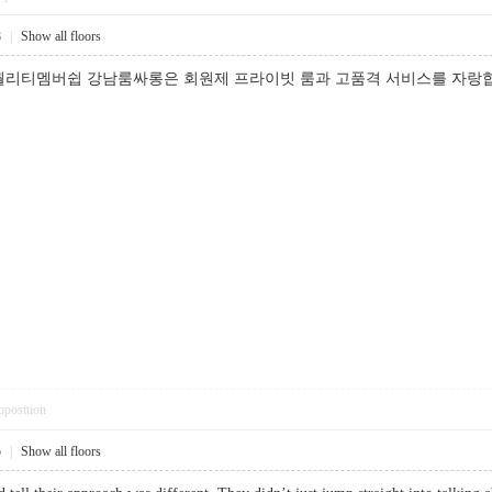
8
|
Show all floors
퀄리티멤버쉽 강남룸싸롱은 회원제 프라이빗 룸과 고품격 서비스를 자랑합
pposition
5
|
Show all floors