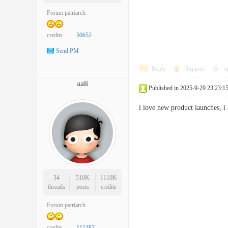
Forum patriarch
credits
50652
Send PM
Reply
Support
o
aali
Published in 2025-9-29 23:23:1
i love new product launches, 
34
510K
1110K
threads
posts
credits
Forum patriarch
credits
111387