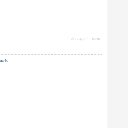
Use magic
report
rum4d