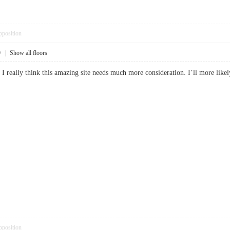
pposition
9
|
Show all floors
up, I really think this amazing site needs much more consideration. I’ll more l
pposition