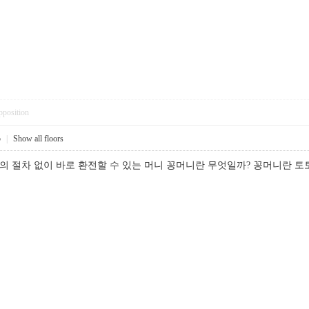
pposition
5
|
Show all floors
별도의 절차 없이 바로 환전할 수 있는 머니 꽁머니란 무엇일까? 꽁머