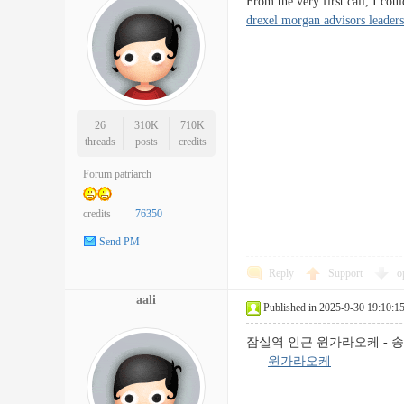
From the very first call, I co
drexel morgan advisors leader
26
310K
710K
threads
posts
credits
Forum patriarch
credits
76350
Send PM
Reply
Support
o
aali
Published in 2025-9-30 19:10:1
잠실역 인근 윈가라오케 - 송
윈가라오케