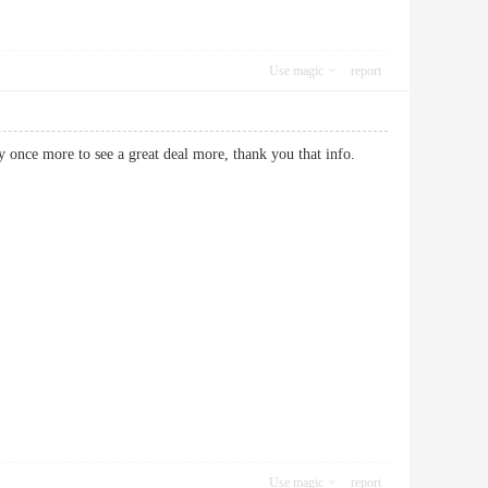
Use magic
report
ikely once more to see a great deal more, thank you that info.
Use magic
report