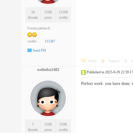
34
510K
1110K
threads
posts
credits
Forum patriarch
credits
111387
Send PM
Reply
Support
o
wohoba1482
Published in 2025-9-29 22:59:1
Perfect work you have done,
5
210K
510K
threads
posts
credits