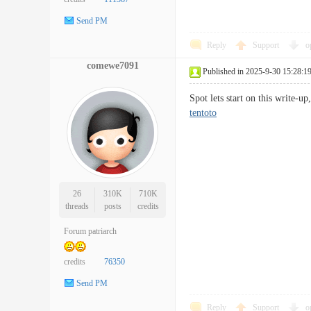
Send PM
Reply
Support
o
comewe7091
Published in 2025-9-30 15:28:1
Spot lets start on this write-
tentoto
26
310K
710K
threads
posts
credits
Forum patriarch
credits
76350
Send PM
Reply
Support
o