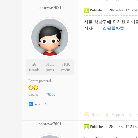
comewe7091
Published in 2025-9-30 17:12:2
서울 강남구에 위치한 하이
선사
강남룸싸롱
26
310K
710K
threads
posts
credits
Forum patriarch
credits
76350
Send PM
Reply
Support
o
comewe7091
Published in 2025-9-30 17:26:3