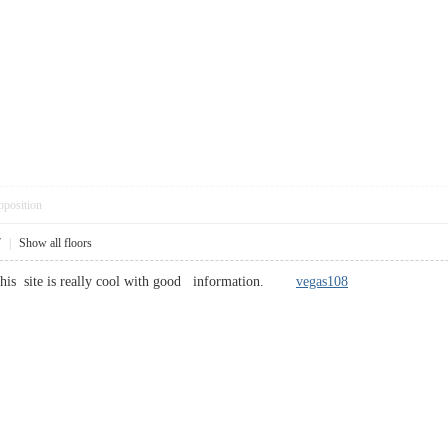
pposition
7
|
Show all floors
 this site is really cool with good information.
vegas108