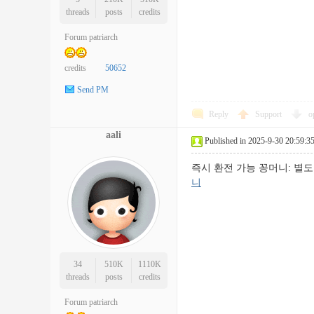
threads
posts
credits
Forum patriarch
credits
50652
Send PM
Reply
Support
o
aali
Published in 2025-9-30 20:59:3
즉시 환전 가능 꽁머니: 
니
34
510K
1110K
threads
posts
credits
Forum patriarch