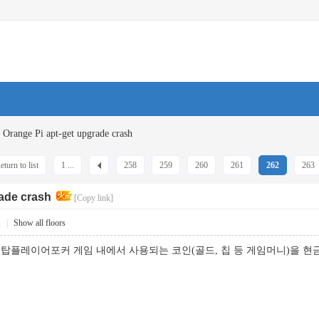
Orange Pi apt-get upgrade crash
eturn to list
1 ...
258
259
260
261
262
263
rade crash
[Copy link]
1
|
Show all floors
탑플레이어포커 게임 내에서 사용되는 코인(골드, 칩 등 게임머니)을