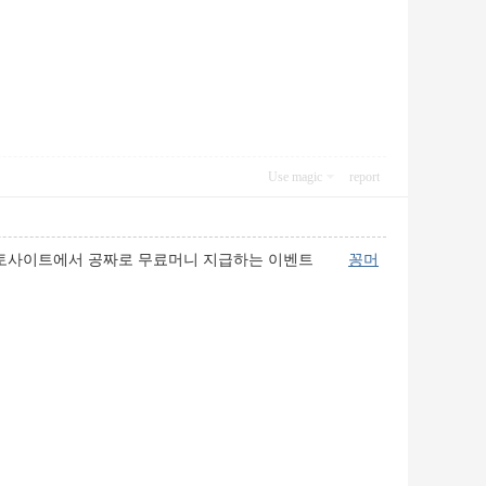
Use magic
report
니란 토토사이트에서 공짜로 무료머니 지급하는 이벤트
꽁머