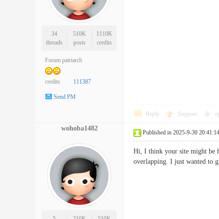
34
510K
1110K
threads
posts
credits
Forum patriarch
credits
111387
Send PM
Reply
Support
o
wohoba1482
Published in 2025-9-30 20:41:1
Hi, I think your site might be 
overlapping. I just wanted to
5
210K
510K