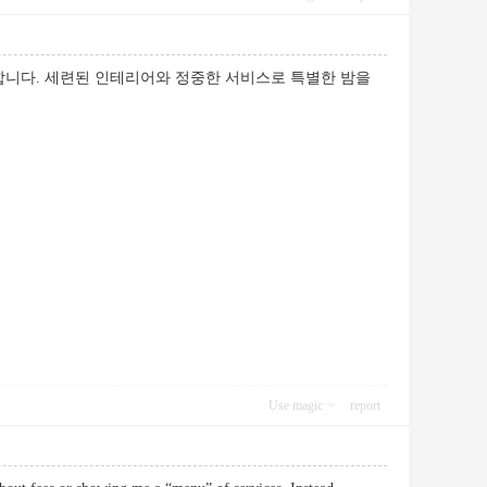
니다. 세련된 인테리어와 정중한 서비스로 특별한 밤을
Use magic
report