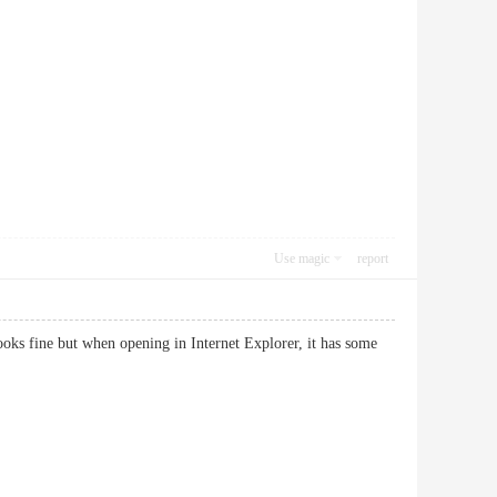
Use magic
report
looks fine but when opening in Internet Explorer, it has some