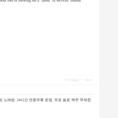
king about fees or showing me a “menu” of services. Instead
Use magic
report
빗 노래방. 24시간 연중무휴 운영, 무료 음료·맥주 무제한