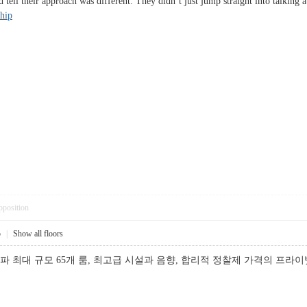
uld tell their approach was different. They didn’t just jump straight into tal
ship
pposition
5
|
Show all floors
파 최대 규모 65개 룸, 최고급 시설과 음향, 합리적 정찰제 가격의 프라이