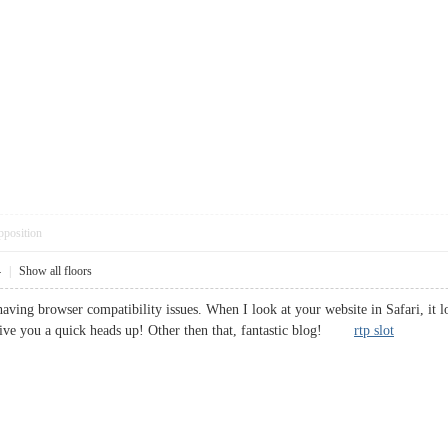
pposition
4
|
Show all floors
having browser compatibility issues. When I look at your website in Safari, it 
 give you a quick heads up! Other then that, fantastic blog!
rtp slot