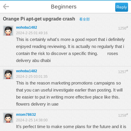
Beginners
Reply
Orange Pi apt-get upgrade crash
看全部
wohoba1482
#
1256
2024-2-25 01:49:16
This is certainly what's more a good report that i definitely
enjoyed reading reviewing. It is actually no regularly that i
contain the risk to discover a specific thing.
roses
delivery abu dhabi
wohoba1482
#
1257
2024-2-25 03:01:35
This is the reason marketing promotions campaigns so
that you can useful investigate earlier than posting. It will
be easier to put in writing more effective place like this.
flowers delivery in uae
mtom78632
#
1258
2024-2-25 14:38:00
It’s perfect time to make some plans for the future and it is