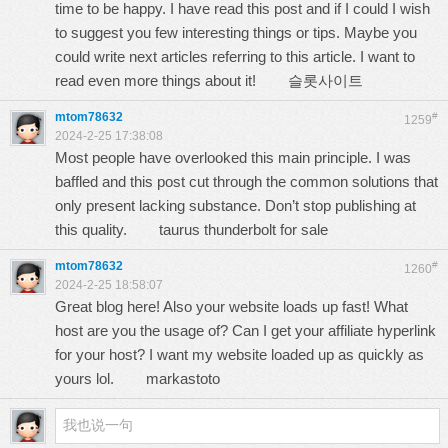
time to be happy. I have read this post and if I could I wish
to suggest you few interesting things or tips. Maybe you
could write next articles referring to this article. I want to
read even more things about it!
슬롯사이트
mtom78632
#
1259
2024-2-25 17:38:08
Most people have overlooked this main principle. I was
baffled and this post cut through the common solutions that
only present lacking substance. Don’t stop publishing at
this quality.
taurus thunderbolt for sale
mtom78632
#
1260
2024-2-25 18:58:07
Great blog here! Also your website loads up fast! What
host are you the usage of? Can I get your affiliate hyperlink
for your host? I want my website loaded up as quickly as
yours lol.
markastoto