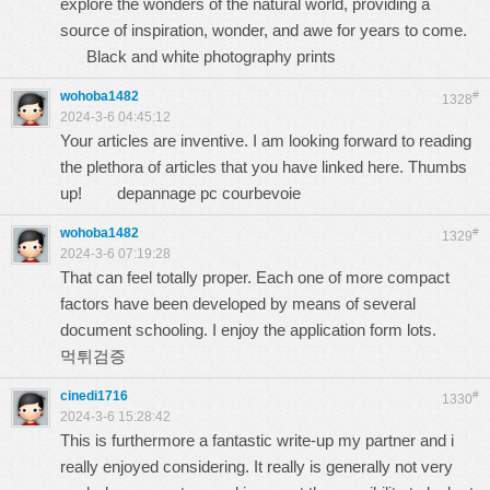
explore the wonders of the natural world, providing a
source of inspiration, wonder, and awe for years to come.
Black and white photography prints
wohoba1482
#
1328
2024-3-6 04:45:12
Your articles are inventive. I am looking forward to reading
the plethora of articles that you have linked here. Thumbs
up!
depannage pc courbevoie
wohoba1482
#
1329
2024-3-6 07:19:28
That can feel totally proper. Each one of more compact
factors have been developed by means of several
document schooling. I enjoy the application form lots.
먹튀검증
cinedi1716
#
1330
2024-3-6 15:28:42
This is furthermore a fantastic write-up my partner and i
really enjoyed considering. It really is generally not very