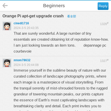
Beginners
Reply
Orange Pi apt-get upgrade crash
看全部
cinedi1716
#
1326
2024-3-5 20:43:35
That are surely wonderful. A large number of tiny
essentials are created obtaining lot of reputation know-how.
I am just looking towards an item tons.
depannage pc
courbevoie
mtom78632
#
1327
2024-3-5 20:44:08
Immerse yourself in the sublime beauty of nature with our
curated collection of landscape photography prints, where
each image is a masterpiece of visual storytelling. From
the tranquil serenity of mist-shrouded forests to the rugged
grandeur of towering mountain peaks, our prints capture
the essence of Earth's most captivating landscapes with
breathtaking clarity and detail. Each print invites you to