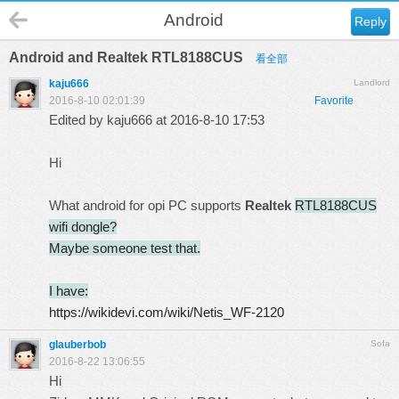
Android
Reply
Android and Realtek RTL8188CUS
看全部
kaju666
Landlord
2016-8-10 02:01:39
Favorite
Edited by kaju666 at 2016-8-10 17:53
Hi
What android for opi PC supports
Realtek
RTL8188CUS
wifi dongle?
Maybe someone test that.
I have:
https://wikidevi.com/wiki/Netis_WF-2120
glauberbob
Sofa
2016-8-22 13:06:55
Hi