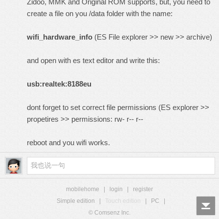
Zidoo, MMK and Original ROM supports, but, you need to
create a file on you /data folder with the name:
wifi_hardware_info
(ES File explorer >> new >> archive)
and open with es text editor and write this:
usb:realtek:8188eu
dont forget to set correct file permissions (ES explorer >>
propetires >> permissions: rw- r-- r--
reboot and you wifi works.
mobilehome
|
login
|
register
Simple edition
|
Touch edition
|
PC
|
© Comsenz Inc.