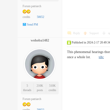
Forum patriarch
credits
50652
Send PM
Reply
Support
o
wohoba1482
Published in 2024-2-17 20:49:3
This phenomenal hearings thoro
once a whole lot.
tdtc
5
210K
510K
threads
posts
credits
Forum patriarch
credits
50652