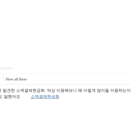
pposition
7
|
Show all floors
 발견한 소액결제현금화. 막상 이용해보니 왜 이렇게 많이들 이용하는지 
걱정도 덜했어요.
소액결제현금화