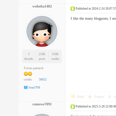
wohoba1482
Published in 2024-2-24 20:07:5
I like the many blogposts, I s
5
210K
510K
threads
posts
credits
Forum patriarch
credits
50652
Send PM
Reply
Support
o
comewe7091
Published in 2025-5-20 22:00:4