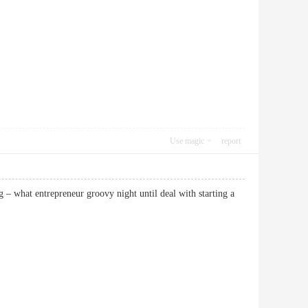
Use magic
report
g – what entrepreneur groovy night until deal with starting a