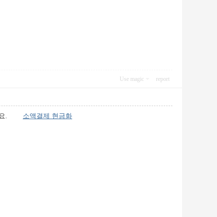
Use magic
report
있어요.
소액결제 현금화