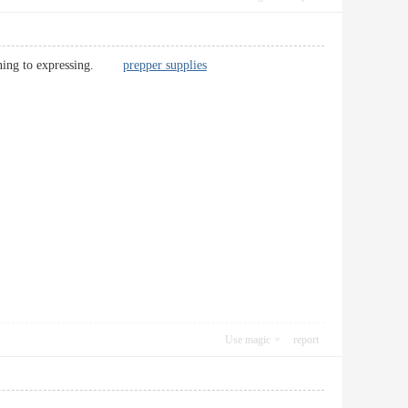
ertaining to expressing.
prepper supplies
Use magic
report