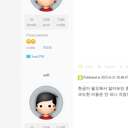
26
310K
710K
threads
posts
credits
Forum patriarch
credits
76350
Send PM
Reply
Support
o
aali
Published in 2025-6-21 18:48:4
현금이 필요해서 알아보던 중
과도한 이용은 안 되니 
34
510K
1110K