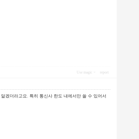
Use magic
report
알겠더라고요. 특히 통신사 한도 내에서만 쓸 수 있어서