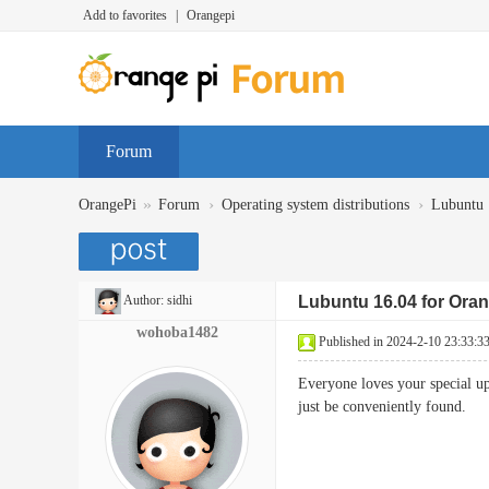
Add to favorites
|
Orangepi
Forum
»
›
›
OrangePi
Forum
Operating system distributions
Lubuntu
Author:
sidhi
Lubuntu 16.04 for Oran
wohoba1482
Published in 2024-2-10 23:33:3
Everyone loves your special upl
just be conveniently found