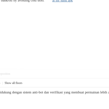
ur bankroll by avoiding cold slots.
ai mr suhu apk
pposition
3
|
Show all floors
didukung dengan sistem anti-bot dan verifikasi yang membuat permainan le