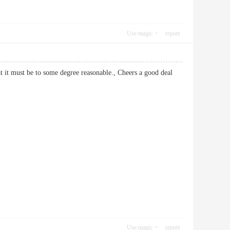
Use magic
report
hat it must be to some degree reasonable., Cheers a good deal
Use magic
report