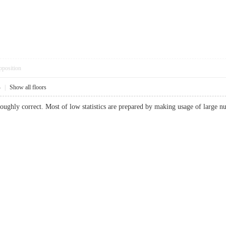
pposition
4
|
Show all floors
ughly correct. Most of low statistics are prepared by making usage of large num