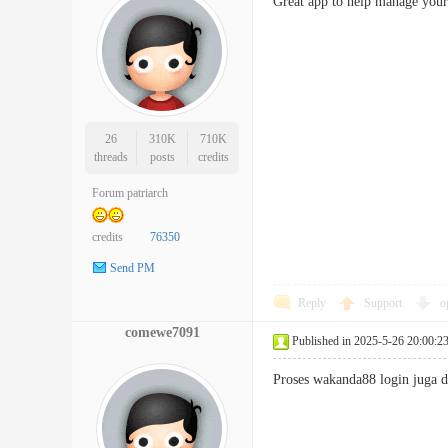
Great app to help manage yo
26
310K
710K
threads
posts
credits
Forum patriarch
credits
76350
Send PM
Reply
Support
o
comewe7091
Published in 2025-5-26 20:00:2
Proses wakanda88 login juga 