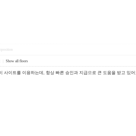
pposition
2
|
Show all floors
 이 사이트를 이용하는데, 항상 빠른 승인과 지급으로 큰 도움을 받고 