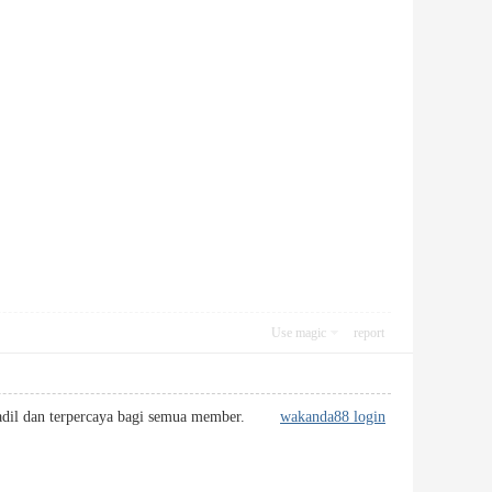
Use magic
report
bih adil dan terpercaya bagi semua member.
wakanda88 login