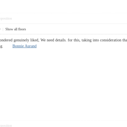
pposition
9
|
Show all floors
 Pondered genuinely liked, We need details. for this, taking into consideration t
rating.
Bonnie Aurand
pposition