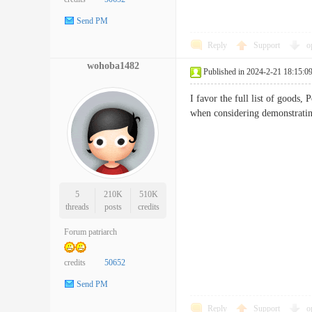
Send PM
Reply
Support
o
wohoba1482
Published in 2024-2-21 18:15:0
I favor the full list of goods,
when considering demonst
5
210K
510K
threads
posts
credits
Forum patriarch
credits
50652
Send PM
Reply
Support
o