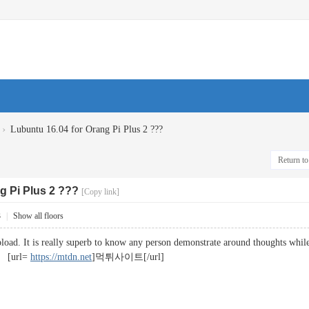
›
Lubuntu 16.04 for Orang Pi Plus 2 ???
Return to 
g Pi Plus 2 ???
[Copy link]
3
|
Show all floors
oad. It is really superb to know any person demonstrate around thoughts while in
. [url=
https://mtdn.net
]먹튀사이트[/url]