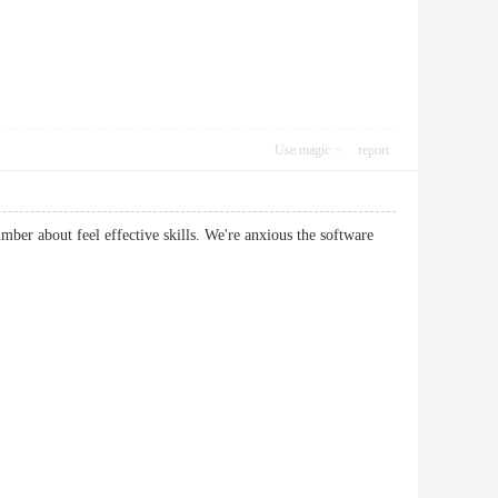
Use magic
report
ber about feel effective skills. We're anxious the software