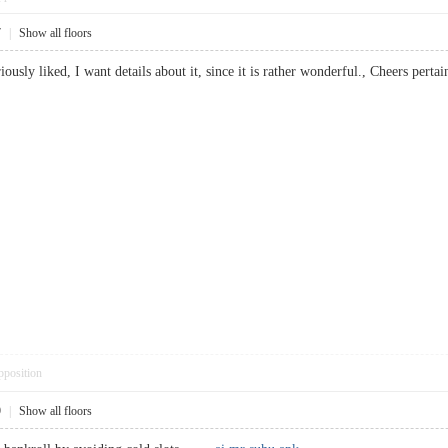
7
|
Show all floors
eriously liked, I want details about it, since it is rather wonderful., Cheers p
pposition
9
|
Show all floors