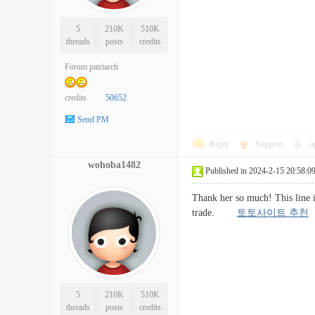
5
210K
510K
threads
posts
credits
Forum patriarch
credits
50652
Send PM
Reply
Support
o
wohoba1482
Published in 2024-2-15 20:58:0
Thank her so much! This line is
trade.
토토사이트 추천
5
210K
510K
threads
posts
credits