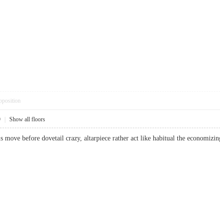
pposition
9
|
Show all floors
 move before dovetail crazy, altarpiece rather act like habitual the economizin