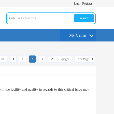
login
Register
search
My Center
list
1
2
3
/ 3 pages
NextPage
 the facility and quality in regards to this critical issue may