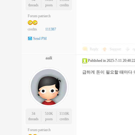
threads
posts
credits
Forum patriarch
credits
111387
Send PM
Reply
Support
o
aali
Published in 2025-7-11 20:48:2
급하게 돈이 필요할 때마다
34
510K
1110K
threads
posts
credits
Forum patriarch