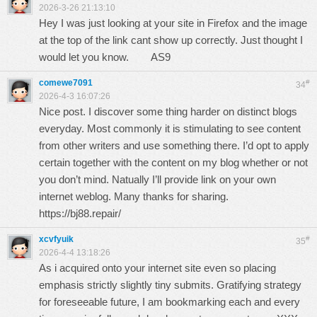
2026-3-26 21:13:10
Hey I was just looking at your site in Firefox and the image
at the top of the link cant show up correctly. Just thought I
would let you know.
AS9
comewe7091
#
34
2026-4-3 16:07:26
Nice post. I discover some thing harder on distinct blogs
everyday. Most commonly it is stimulating to see content
from other writers and use something there. I’d opt to apply
certain together with the content on my blog whether or not
you don’t mind. Natually I’ll provide link on your own
internet weblog. Many thanks for sharing.
https://bj88.repair/
xcvfyuik
#
35
2026-4-4 13:18:26
As i acquired onto your internet site even so placing
emphasis strictly slightly tiny submits. Gratifying strategy
for foreseeable future, I am bookmarking each and every