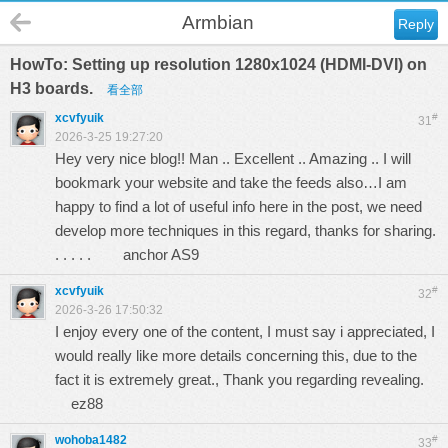
Armbian
Reply
HowTo: Setting up resolution 1280x1024 (HDMI-DVI) on
H3 boards.
看全部
xcvfyuik
#
31
2026-3-25 19:27:20
Hey very nice blog!! Man .. Excellent .. Amazing .. I will
bookmark your website and take the feeds also…I am
happy to find a lot of useful info here in the post, we need
develop more techniques in this regard, thanks for sharing.
. . . . .
anchor AS9
xcvfyuik
#
32
2026-3-26 17:50:32
I enjoy every one of the content, I must say i appreciated, I
would really like more details concerning this, due to the
fact it is extremely great., Thank you regarding revealing.
ez88
wohoba1482
#
33