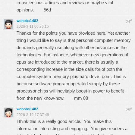
conscientious articles and reviews or maybe vital
opinions.
56d
wohoba1482
#
24
2026-3-11 00:30:15
Thanks for the points you have provided here. Yet another
thing I would like to say is that personal computer memory
demands generally rise along with other advances in the
technologies. For instance, whenever new generations of
cpus are introduced to the market, there is usually a
corresponding increase in the size calls for of both the
computer system memory plus hard drive room. This is
because software program operated simply by these
processor chips will inevitably boost in power to benefit
from the new know-how.
mm 88
wohoba1482
#
25
2026-3-12 17:37:49
I think this is a really good article. You make this
information interesting and engaging. You give readers a