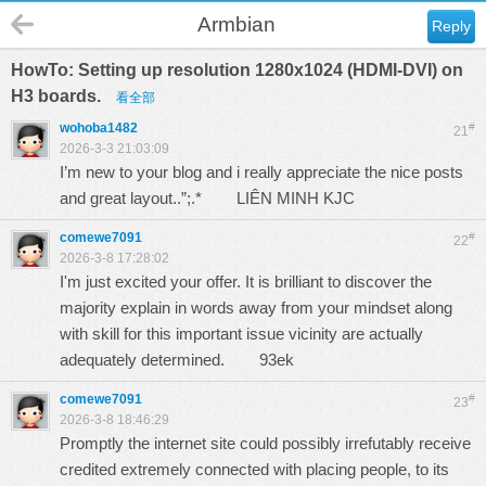
Armbian
Reply
HowTo: Setting up resolution 1280x1024 (HDMI-DVI) on
H3 boards.
看全部
wohoba1482
#
21
2026-3-3 21:03:09
I’m new to your blog and i really appreciate the nice posts
and great layout..”;.*
LIÊN MINH KJC
comewe7091
#
22
2026-3-8 17:28:02
I'm just excited your offer. It is brilliant to discover the
majority explain in words away from your mindset along
with skill for this important issue vicinity are actually
adequately determined.
93ek
comewe7091
#
23
2026-3-8 18:46:29
Promptly the internet site could possibly irrefutably receive
credited extremely connected with placing people, to its