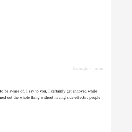
Use magic
report
 to be aware of. I say to you, I certainly get annoyed while
ned out the whole thing without having side-effects , people