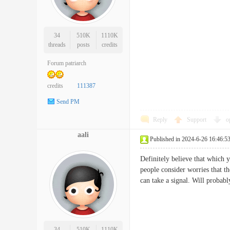
34
510K
1110K
threads
posts
credits
Forum patriarch
credits
111387
Send PM
Reply
Support
o
aali
Published in 2024-6-26 16:46:5
Definitely believe that which y
people consider worries that t
can take a signal. Will prob
34
510K
1110K