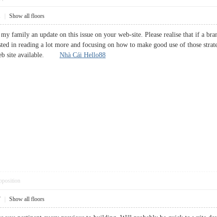
1
|
Show all floors
y family an update on this issue on your web-site. Please realise that if a bra
ested in reading a lot more and focusing on how to make good use of those strat
 web site available.
Nhà Cái Hello88
pposition
7
|
Show all floors