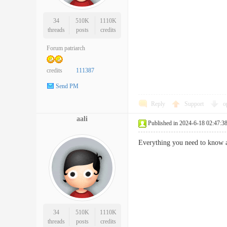
34
510K
1110K
threads
posts
credits
Forum patriarch
credits
111387
Send PM
Reply
Support
o
aali
Published in 2024-6-18 02:47:3
Everything you need to kno
34
510K
1110K
threads
posts
credits