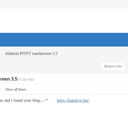
›
Adafruit PITFT touchscreen 3.5
Return to list
reen 3.5
[Copy link]
8
|
Show all floors
yday and i found your blog.,,-:*
https://kakalive.fun/