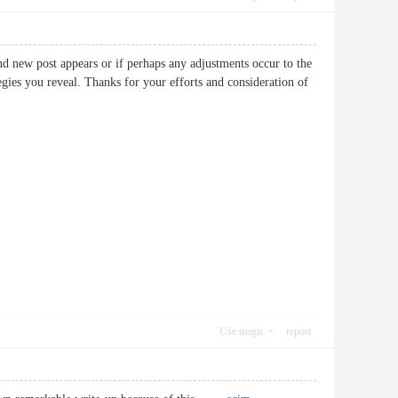
nd new post appears or if perhaps any adjustments occur to the
egies you reveal. Thanks for your efforts and consideration of
Use magic
report