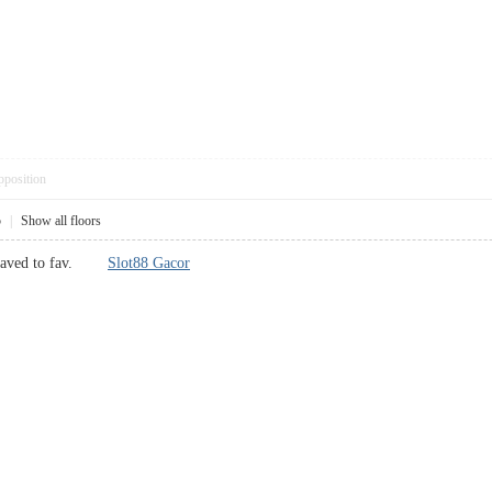
pposition
5
|
Show all floors
, saved to fav.
Slot88 Gacor