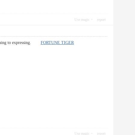
Use magic
report
ertaining to expressing.
FORTUNE TIGER
Use magic
report