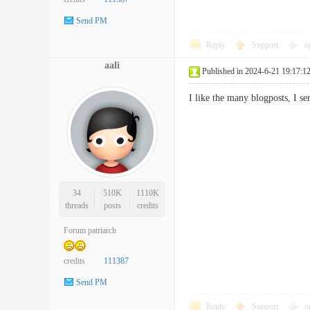
Send PM
Reply
Support
o
aali
Published in 2024-6-21 19:17:1
I like the many blogposts, I s
34
510K
1110K
threads
posts
credits
Forum patriarch
credits
111387
Send PM
Reply
Support
o