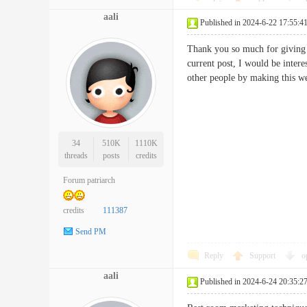
aali
Published in 2024-6-22 17:55:4
Thank you so much for giving m
current post, I would be inter
other people by making this
34
510K
1110K
threads
posts
credits
Forum patriarch
credits
111387
Send PM
Reply
Support
o
aali
Published in 2024-6-24 20:35:2