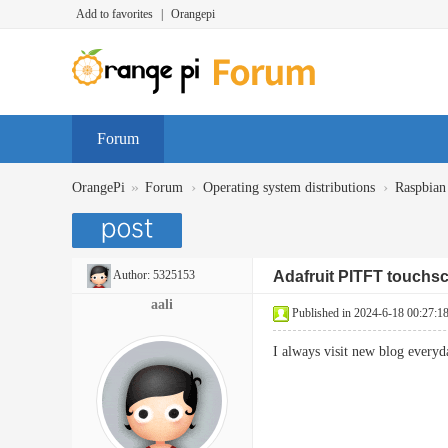
Add to favorites
|
Orangepi
Forum
»
›
›
OrangePi
Forum
Operating system distributions
Raspbian
Author:
5325153
Adafruit PITFT touchsc
aali
Published in 2024-6-18 00:27:1
I always visit new blog ever