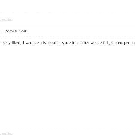
pposition
2
|
Show all floors
eriously liked, I want details about it, since it is rather wonderful., Cheers p
pposition