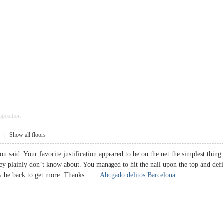
pposition
3
|
Show all floors
ou said. Your favorite justification appeared to be on the net the simplest thing
hey plainly don’t know about. You managed to hit the nail upon the top and defi
ably be back to get more. Thanks
Abogado delitos Barcelona