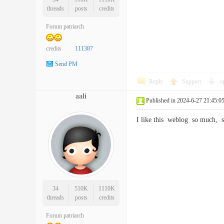
threads
posts
credits
Forum patriarch
credits
111387
Send PM
Reply
Support
o
aali
Published in 2024-6-27 21:45:0
I like this weblog so much
34
510K
1110K
threads
posts
credits
Forum patriarch