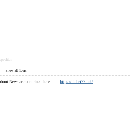
pposition
8
|
Show all floors
w about News are combined here.
https://thabet77.ink/