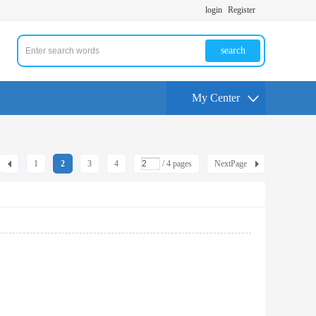
login
Register
search
My Center
1
2
3
4
/ 4 pages
NextPage