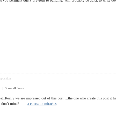
s you pertinent query previous to building. Will probably be quick to writ
pposition
8
|
Show all floors
post..Really we are impressed out of this post….the one who create this post it
 you don’t mind?
a course in miracles