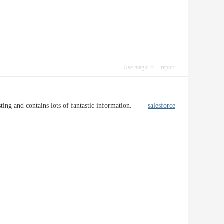
Use magic
report
eresting and contains lots of fantastic information.
salesforce