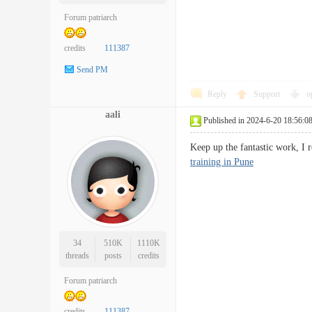
Forum patriarch
credits
111387
Send PM
Reply
Support
o
aali
Published in 2024-6-20 18:56:0
Keep up the fantastic work, I 
training in Pune
34
510K
1110K
threads
posts
credits
Forum patriarch
credits
111387