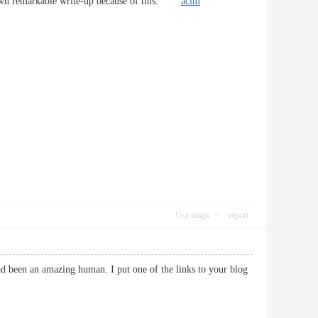
e down remarkable write-up because of this.
acim
Use magic
report
 had been an amazing human. I put one of the links to your blog