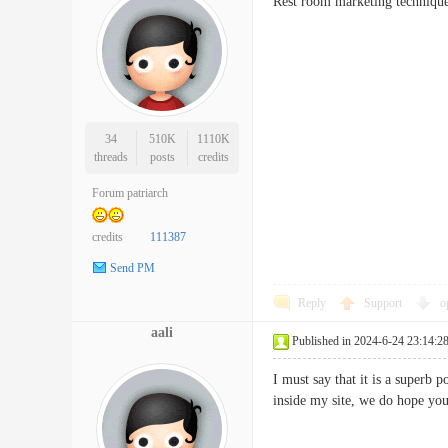
Rest room marketing technique
34
510K
1110K
threads
posts
credits
Forum patriarch
credits
111387
Send PM
Reply
Support
o
aali
Published in 2024-6-24 23:14:2
I must say that it is a superb 
inside my site, we do hope