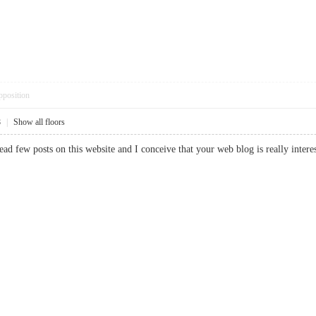
pposition
8
|
Show all floors
read few posts on this website and I conceive that your web blog is really int