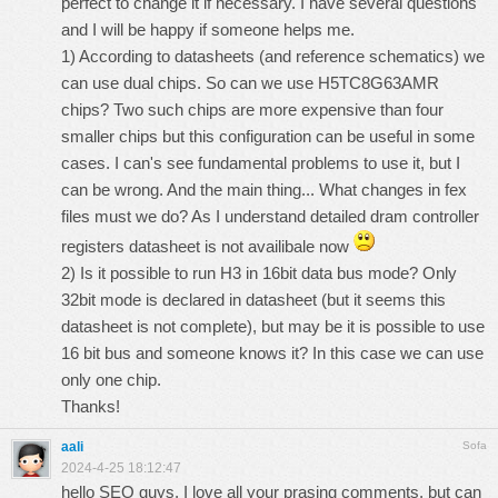
perfect to change it if necessary. I have several questions
and I will be happy if someone helps me.
1) According to datasheets (and reference schematics) we
can use dual chips. So can we use H5TC8G63AMR
chips? Two such chips are more expensive than four
smaller chips but this configuration can be useful in some
cases. I can's see fundamental problems to use it, but I
can be wrong. And the main thing... What changes in fex
files must we do? As I understand detailed dram controller
registers datasheet is not availibale now
2) Is it possible to run H3 in 16bit data bus mode? Only
32bit mode is declared in datasheet (but it seems this
datasheet is not complete), but may be it is possible to use
16 bit bus and someone knows it? In this case we can use
only one chip.
Thanks!
aali
Sofa
2024-4-25 18:12:47
hello SEO guys, I love all your prasing comments, but can