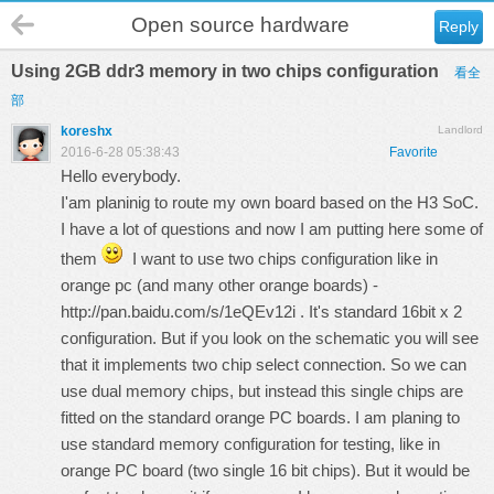
Open source hardware
Reply
Using 2GB ddr3 memory in two chips configuration
看全
部
koreshx
Landlord
2016-6-28 05:38:43
Favorite
Hello everybody.
I'am planinig to route my own board based on the H3 SoC.
I have a lot of questions and now I am putting here some of
them
I want to use two chips configuration like in
orange pc (and many other orange boards) -
http://pan.baidu.com/s/1eQEv12i
. It's standard 16bit x 2
configuration. But if you look on the schematic you will see
that it implements two chip select connection. So we can
use dual memory chips, but instead this single chips are
fitted on the standard orange PC boards. I am planing to
use standard memory configuration for testing, like in
orange PC board (two single 16 bit chips). But it would be