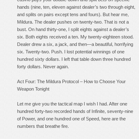
hands (nine, ten, eleven against dealer’s two through eight,
and splits on pairs except tens and fours). But hear me,
Mildura. The dealer pushes on twenty-two. That is not a
bust. On hand thirty-one, I split eights against a dealer’s
six. Both eights received a ten. My twenty-eighteen stood.
Dealer drew a six, a jack, and then—a beautiful, horrifying
six. Twenty-two. Push. I lost potential winnings of one
hundred sixty dollars. I left that table down three hundred
forty dollars. Never again.
Act Four: The Mildura Protocol – How to Choose Your
Weapon Tonight
Let me give you the tactical map I wish I had. After one
hundred forty-two recorded hands of Infinite, seventy-nine
of Power, and one hundred one of Speed, here are the
numbers that breathe fire.