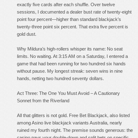
exactly five cards after each shuffle. Over twelve
sessions, I documented a dealer bust rate of twenty-eight
point four percent—higher than standard blackjack’s
twenty-three point six percent. That extra five percent is
gold dust.
Why Mildura’s high-rollers whisper its name: No seat
limits. No waiting. At 3:15 AM on a Saturday, I entered a
game that had been running for two hundred six hands
without pause. My longest streak: seven wins in nine
hands, netting two hundred seventy dollars.
Act Three: The One You Must Avoid – A Cautionary
Sonnet from the Riverland
All that glitters is not gold. Free Bet Blackjack, also listed
among Asino live blackjack variants Australia, nearly
ruined my fourth night. The premise sounds generous: the
casino pays your double-down and split bets on specific