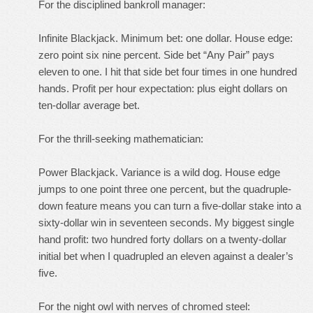
For the disciplined bankroll manager:
Infinite Blackjack. Minimum bet: one dollar. House edge:
zero point six nine percent. Side bet “Any Pair” pays
eleven to one. I hit that side bet four times in one hundred
hands. Profit per hour expectation: plus eight dollars on
ten-dollar average bet.
For the thrill-seeking mathematician:
Power Blackjack. Variance is a wild dog. House edge
jumps to one point three one percent, but the quadruple-
down feature means you can turn a five-dollar stake into a
sixty-dollar win in seventeen seconds. My biggest single
hand profit: two hundred forty dollars on a twenty-dollar
initial bet when I quadrupled an eleven against a dealer’s
five.
For the night owl with nerves of chromed steel: