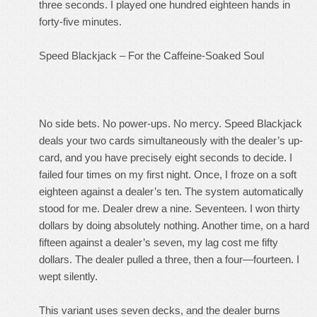
three seconds. I played one hundred eighteen hands in
forty-five minutes.
Speed Blackjack – For the Caffeine-Soaked Soul
No side bets. No power-ups. No mercy. Speed Blackjack
deals your two cards simultaneously with the dealer’s up-
card, and you have precisely eight seconds to decide. I
failed four times on my first night. Once, I froze on a soft
eighteen against a dealer’s ten. The system automatically
stood for me. Dealer drew a nine. Seventeen. I won thirty
dollars by doing absolutely nothing. Another time, on a hard
fifteen against a dealer’s seven, my lag cost me fifty
dollars. The dealer pulled a three, then a four—fourteen. I
wept silently.
This variant uses seven decks, and the dealer burns