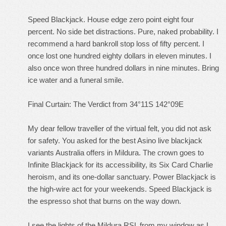
Speed Blackjack. House edge zero point eight four
percent. No side bet distractions. Pure, naked probability. I
recommend a hard bankroll stop loss of fifty percent. I
once lost one hundred eighty dollars in eleven minutes. I
also once won three hundred dollars in nine minutes. Bring
ice water and a funeral smile.
Final Curtain: The Verdict from 34°11S 142°09E
My dear fellow traveller of the virtual felt, you did not ask
for safety. You asked for the best Asino live blackjack
variants Australia offers in Mildura. The crown goes to
Infinite Blackjack for its accessibility, its Six Card Charlie
heroism, and its one-dollar sanctuary. Power Blackjack is
the high-wire act for your weekends. Speed Blackjack is
the espresso shot that burns on the way down.
I see the lights of the Mildura RSL from my window as I