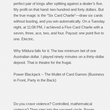
perfect pair of kings after splitting against a dealer’s five.
My profit on that hand: two hundred and forty dollars. But
the true magic is the “Six Card Charlie”—draw six cards
without busting, and you win automatically. On a Tuesday
night, at 11:08 PM, I achieved a Five Card Charlie with a
seven, three, ace, two, and four. Payout: one point five to
one. Electric.
Why Mildura falls for it: The low minimum bet of one
Australian dollar. I played ninety minutes on a thirty-dollar
deposit. That is theatre for the frugal.
Power Blackjack – The Mullet of Card Games (Business
in Front, Party in the Back)
Do you crave violence? Controlled, mathematical
violence? Then step into the squared circle. Power