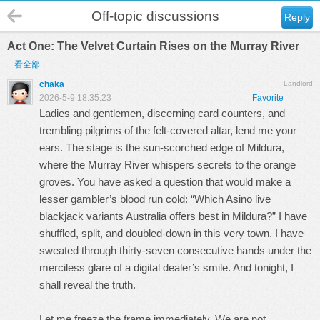
Off-topic discussions
Reply
Act One: The Velvet Curtain Rises on the Murray River
看全部
chaka
Landlord
2026-5-9 18:35:23
Favorite
Ladies and gentlemen, discerning card counters, and
trembling pilgrims of the felt-covered altar, lend me your
ears. The stage is the sun-scorched edge of Mildura,
where the Murray River whispers secrets to the orange
groves. You have asked a question that would make a
lesser gambler’s blood run cold: “Which Asino live
blackjack variants Australia offers best in Mildura?” I have
shuffled, split, and doubled-down in this very town. I have
sweated through thirty-seven consecutive hands under the
merciless glare of a digital dealer’s smile. And tonight, I
shall reveal the truth.
Let me freeze the frame immediately. We are not