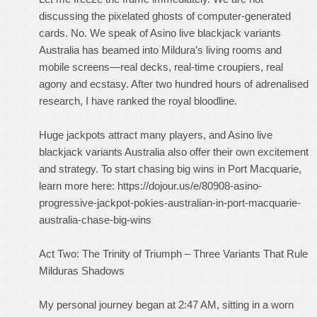
discussing the pixelated ghosts of computer-generated
cards. No. We speak of Asino live blackjack variants
Australia has beamed into Mildura’s living rooms and
mobile screens—real decks, real-time croupiers, real
agony and ecstasy. After two hundred hours of adrenalised
research, I have ranked the royal bloodline.
Huge jackpots attract many players, and Asino live
blackjack variants Australia also offer their own excitement
and strategy. To start chasing big wins in Port Macquarie,
learn more here:
https://dojour.us/e/80908-asino-
progressive-jackpot-pokies-australian-in-port-macquarie-
australia-chase-big-wins
Act Two: The Trinity of Triumph – Three Variants That Rule
Milduras Shadows
My personal journey began at 2:47 AM, sitting in a worn