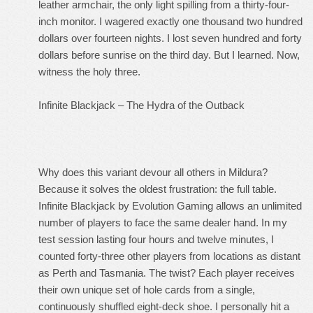
leather armchair, the only light spilling from a thirty-four-
inch monitor. I wagered exactly one thousand two hundred
dollars over fourteen nights. I lost seven hundred and forty
dollars before sunrise on the third day. But I learned. Now,
witness the holy three.
Infinite Blackjack – The Hydra of the Outback
Why does this variant devour all others in Mildura?
Because it solves the oldest frustration: the full table.
Infinite Blackjack by Evolution Gaming allows an unlimited
number of players to face the same dealer hand. In my
test session lasting four hours and twelve minutes, I
counted forty-three other players from locations as distant
as Perth and Tasmania. The twist? Each player receives
their own unique set of hole cards from a single,
continuously shuffled eight-deck shoe. I personally hit a