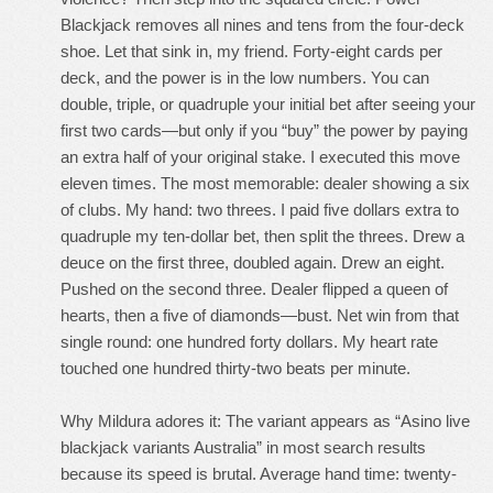
Blackjack removes all nines and tens from the four-deck
shoe. Let that sink in, my friend. Forty-eight cards per
deck, and the power is in the low numbers. You can
double, triple, or quadruple your initial bet after seeing your
first two cards—but only if you “buy” the power by paying
an extra half of your original stake. I executed this move
eleven times. The most memorable: dealer showing a six
of clubs. My hand: two threes. I paid five dollars extra to
quadruple my ten-dollar bet, then split the threes. Drew a
deuce on the first three, doubled again. Drew an eight.
Pushed on the second three. Dealer flipped a queen of
hearts, then a five of diamonds—bust. Net win from that
single round: one hundred forty dollars. My heart rate
touched one hundred thirty-two beats per minute.
Why Mildura adores it: The variant appears as “Asino live
blackjack variants Australia” in most search results
because its speed is brutal. Average hand time: twenty-