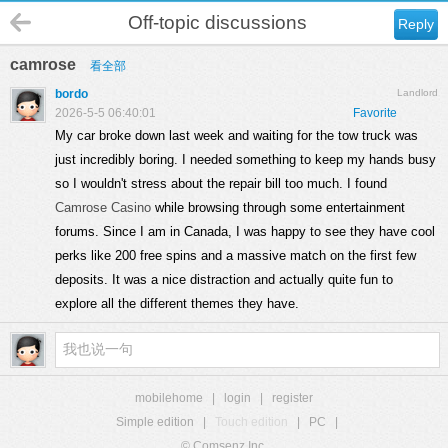
Off-topic discussions
Reply
camrose
看全部
bordo
Landlord
2026-5-5 06:40:01
Favorite
My car broke down last week and waiting for the tow truck was
just incredibly boring. I needed something to keep my hands busy
so I wouldn't stress about the repair bill too much. I found
Camrose Casino
while browsing through some entertainment
forums. Since I am in Canada, I was happy to see they have cool
perks like 200 free spins and a massive match on the first few
deposits. It was a nice distraction and actually quite fun to
explore all the different themes they have.
mobilehome
|
login
|
register
Simple edition
|
Touch edition
|
PC
|
© Comsenz Inc.