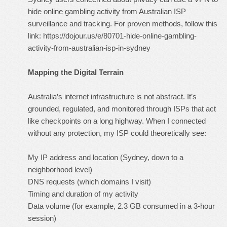
hide online gambling activity from Australian ISP
surveillance and tracking. For proven methods, follow this
link:
https://dojour.us/e/80701-hide-online-gambling-
activity-from-australian-isp-in-sydney
Mapping the Digital Terrain
Australia’s internet infrastructure is not abstract. It’s
grounded, regulated, and monitored through ISPs that act
like checkpoints on a long highway. When I connected
without any protection, my ISP could theoretically see:
My IP address and location (Sydney, down to a
neighborhood level)
DNS requests (which domains I visit)
Timing and duration of my activity
Data volume (for example, 2.3 GB consumed in a 3-hour
session)