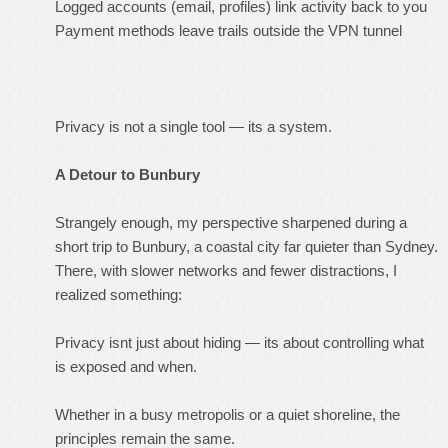
Logged accounts (email, profiles) link activity back to you
Payment methods leave trails outside the VPN tunnel
Privacy is not a single tool — its a system.
A Detour to Bunbury
Strangely enough, my perspective sharpened during a
short trip to Bunbury, a coastal city far quieter than Sydney.
There, with slower networks and fewer distractions, I
realized something:
Privacy isnt just about hiding — its about controlling what
is exposed and when.
Whether in a busy metropolis or a quiet shoreline, the
principles remain the same.