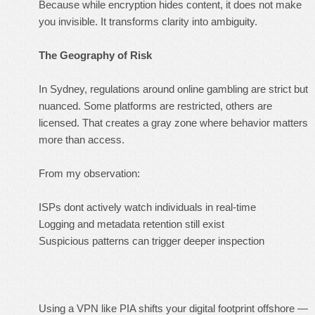
Because while encryption hides
content
, it does not make
you invisible. It transforms clarity into ambiguity.
The Geography of Risk
In Sydney, regulations around online gambling are strict but
nuanced. Some platforms are restricted, others are
licensed. That creates a gray zone where behavior matters
more than access.
From my observation:
ISPs dont actively watch individuals in real-time
Logging and metadata retention still exist
Suspicious patterns can trigger deeper inspection
Using a VPN like PIA shifts your digital footprint offshore —