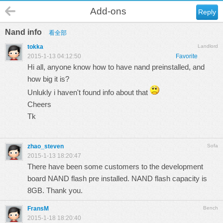
Add-ons
Reply
Nand info
看全部
tokka
Landlord
2015-1-13 04:12:50
Favorite
Hi all, anyone know how to have nand preinstalled, and
how big it is?
Unlukly i haven't found info about that
Cheers
Tk
zhao_steven
Sofa
2015-1-13 18:20:47
There have been some customers to the development
board NAND flash pre installed. NAND flash capacity is
8GB. Thank you.
FransM
Bench
2015-1-18 18:20:40