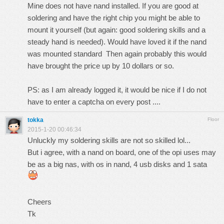
Mine does not have nand installed. If you are good at
soldering and have the right chip you might be able to
mount it yourself (but again: good soldering skills and a
steady hand is needed). Would have loved it if the nand
was mounted standard Then again probably this would
have brought the price up by 10 dollars or so.
PS: as I am already logged it, it would be nice if I do not
have to enter a captcha on every post ....
tokka
Floor
2015-1-20 00:46:34
Unluckly my soldering skills are not so skilled lol...
But i agree, with a nand on board, one of the opi uses may
be as a big nas, with os in nand, 4 usb disks and 1 sata
Cheers
Tk