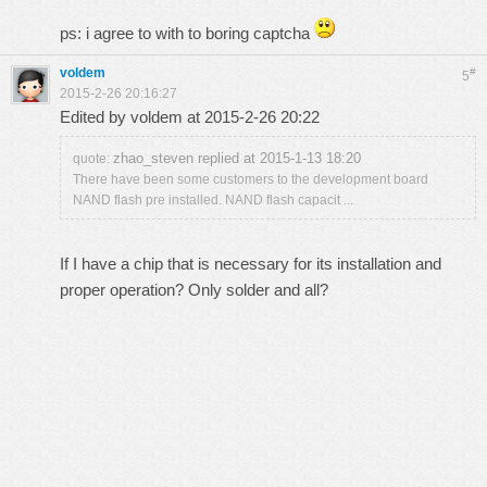
ps: i agree to with to boring captcha
voldem
#
5
2015-2-26 20:16:27
Edited by voldem at 2015-2-26 20:22
zhao_steven replied at 2015-1-13 18:20
quote:
There have been some customers to the development board
NAND flash pre installed. NAND flash capacit ...
If I have a chip that is necessary for its installation and
proper operation? Only solder and all?