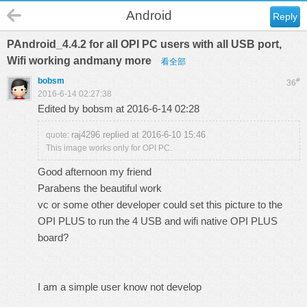
Android
Reply
PAndroid_4.4.2 for all OPI PC users with all USB port,
Wifi working andmany more
看全部
bobsm
#
36
2016-6-14 02:27:38
Edited by bobsm at 2016-6-14 02:28
raj4296 replied at 2016-6-10 15:46
quote:
This image works only for OPI PC.
Good afternoon my friend
Parabens the beautiful work
vc or some other developer could set this picture to the
OPI PLUS to run the 4 USB and wifi native OPI PLUS
board?
I am a simple user know not develop