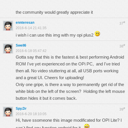
the community would greatly appreciate it
ennteresan
#
37
2016-6-14 21:41:35
i wish i can use this img with my opi plus2
Swell6
#
38
2016-6-18 05:47:42
Gotta say that this is the fastest & best performing Android
ROM I've yet experienced on the OPi PC, and I've tried
then all. No video stuttering at all, all USB ports working
and a great UI. Cheers for uploading!
Only one gripe, is there a way to permanently get rid of the
white blob on the left of the screen? Holding the left mouse
button hides it but it comes back.
Spy.Dr
#
39
2016-6-20 18:10:05
Hi, have ssomeone this image modificated for OPI Lite? I
can´t find any function android for it...