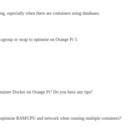
long, especially when there are containers using databases.
 cgroup or swap to optimise on Orange Pi 5.
ntainer Docker on Orange Pi? Do you have any tips?
to optimise RAM/CPU and network when running multiple containers?