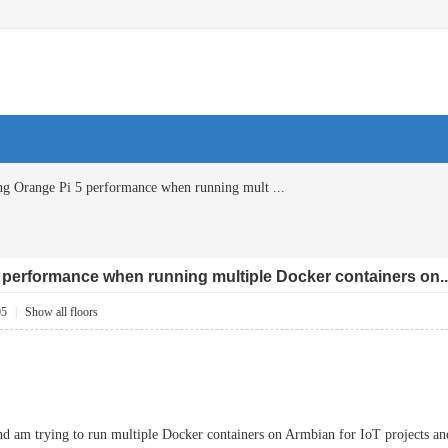
ng Orange Pi 5 performance when running mult ...
 performance when running multiple Docker containers on..
05
|
Show all floors
and am trying to run multiple Docker containers on Armbian for IoT projects a