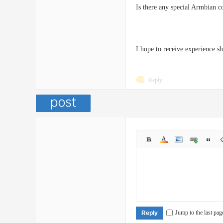
Is there any special Armbian co
I hope to receive experience 
Reply
Jump to the last pag
Reply