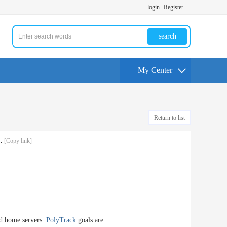
login
Register
search
My Center
Return to list
.
[Copy link]
nd home servers.
PolyTrack
goals are: