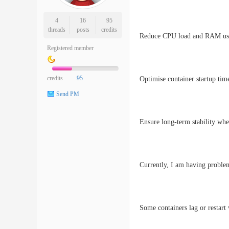
4
16
95
threads
posts
credits
Reduce CPU load and RAM usag
Registered member
credits
95
Optimise container startup tim
Send PM
Ensure long-term stability wh
Currently, I am having proble
Some containers lag or restart