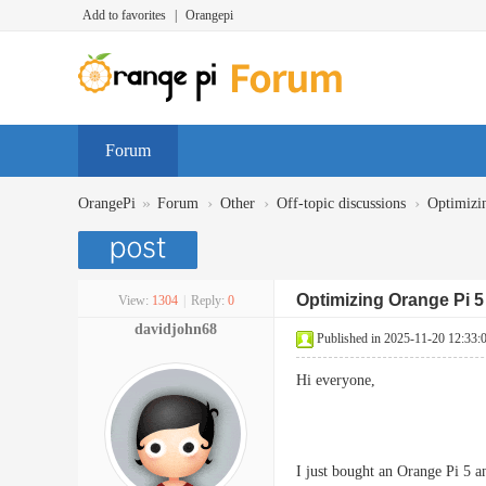
Add to favorites
|
Orangepi
Forum
»
›
›
›
OrangePi
Forum
Other
Off-topic discussions
Optimizi
Optimizing Orange Pi 5
View:
1304
|
Reply:
0
davidjohn68
Published in 2025-11-20 12:33:
Hi everyone,
I just bought an Orange Pi 5 