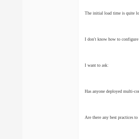
The initial load time is quite 
I don't know how to configure
I want to ask:
Has anyone deployed multi-co
Are there any best practices 