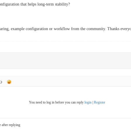
nfiguration that helps long-term stability?
sharing, example configuration or workflow from the community. Thanks every
You need to log in before you can reply
login
|
Register
e after replying