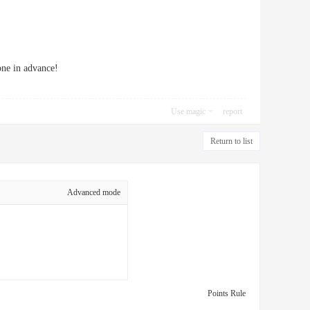
one in advance!
Use magic
report
Return to list
Advanced mode
Points Rule