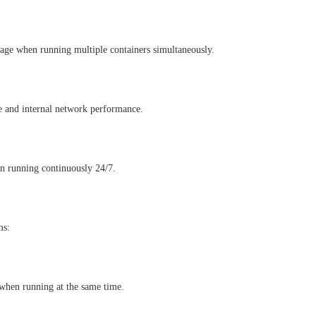
e when running multiple containers simultaneously.
e and internal network performance.
en running continuously 24/7.
ms:
 when running at the same time.