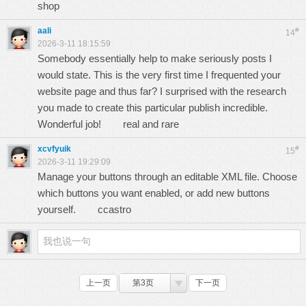
shop
aali
#
14
2026-3-11 18:15:59
Somebody essentially help to make seriously posts I
would state. This is the very first time I frequented your
website page and thus far? I surprised with the research
you made to create this particular publish incredible.
Wonderful job!
real and rare
xcvfyuik
#
15
2026-3-11 19:29:09
Manage your buttons through an editable XML file. Choose
which buttons you want enabled, or add new buttons
yourself.
ccastro
上一页
第3页
下一页