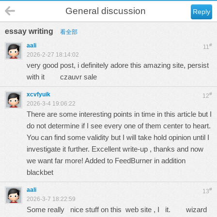
General discussion
Reply
essay writing
看全部
aali
#
11
2026-2-27 18:14:02
very good post, i definitely adore this amazing site, persist
with it
czauvr sale
xcvfyuik
#
12
2026-3-4 19:06:22
There are some interesting points in time in this article but I
do not determine if I see every one of them center to heart.
You can find some validity but I will take hold opinion until I
investigate it further. Excellent write-up , thanks and now
we want far more! Added to FeedBurner in addition
blackbet
aali
#
13
2026-3-7 18:22:59
Some really nice stuff on this web site , I it.
wizard