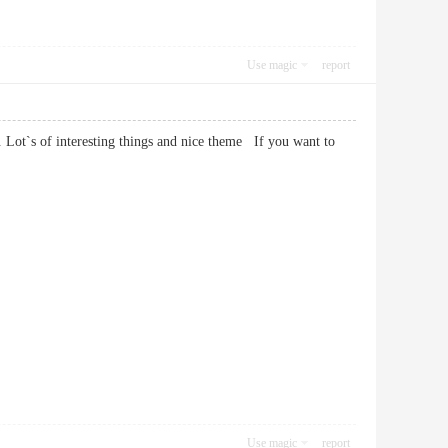
Use magic
report
. Lot`s of interesting things and nice theme If you want to
Use magic
report