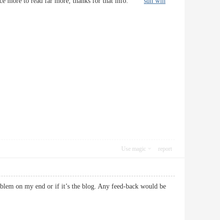
e once more to read far more, thanks for that info.
sun win
Use magic
report
roblem on my end or if it’s the blog. Any feed-back would be