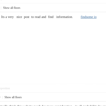
|
Show all floors
ch, Its a very nice post to read and find information.
findsome io
pposition
9
|
Show all floors