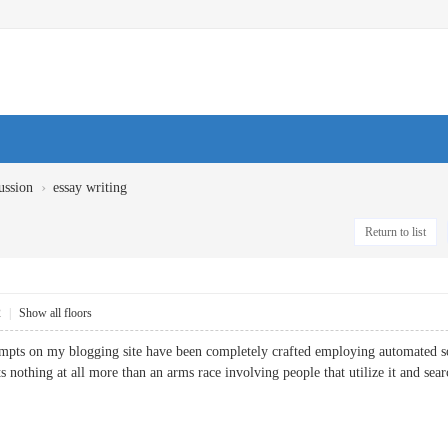
›
ussion
essay writing
Return to list
2
|
Show all floors
pts on my blogging site have been completely crafted employing automated so
ts nothing at all more than an arms race involving people that utilize it and