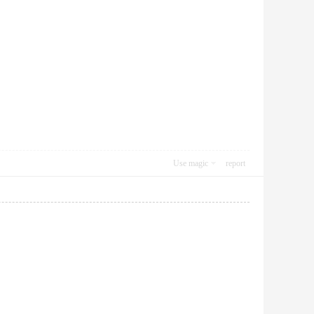
Use magic
report