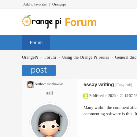
Add to favorites
|
Orangepi
Forum
»
›
›
OrangePi
Forum
Using the Orange Pi Series
General disc
Author:
monkawlac
essay writing
[Copy link]
aali
Published in 2026-4-22 15:57:5
Many within the comment attem
commenting software is this. I