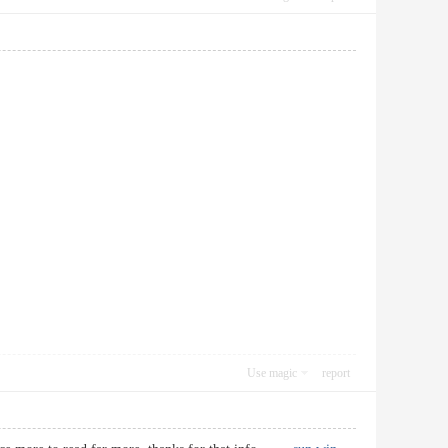
Use magic
report