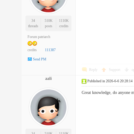
34
510K
1110K
threads
posts
credits
Forum patriarch
credits
111387
Send PM
Reply
Support
o
aali
Published in 2026-6-6 20:28:14
Great knowledge, do anyone
34
510K
1110K