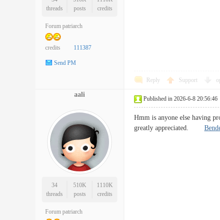
threads
posts
credits
Forum patriarch
credits
111387
Send PM
Reply
Support
o
aali
Published in 2026-6-8 20:56:46
Hmm is anyone else having prob
greatly appreciated.
Bende
34
510K
1110K
threads
posts
credits
Forum patriarch