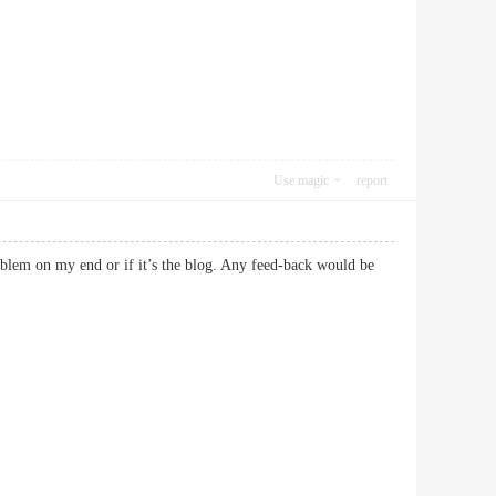
Use magic
report
roblem on my end or if it’s the blog. Any feed-back would be