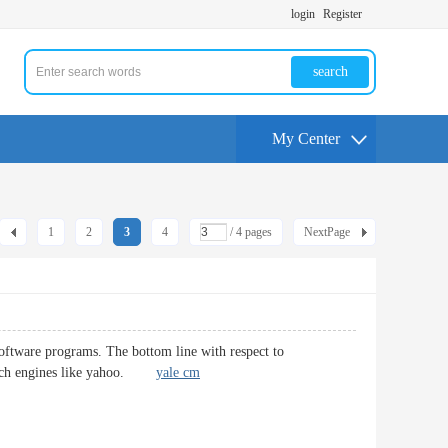
login
Register
search
My Center
1
2
3
4
/ 4 pages
NextPage
ftware programs. The bottom line with respect to
 search engines like yahoo.
yale cm