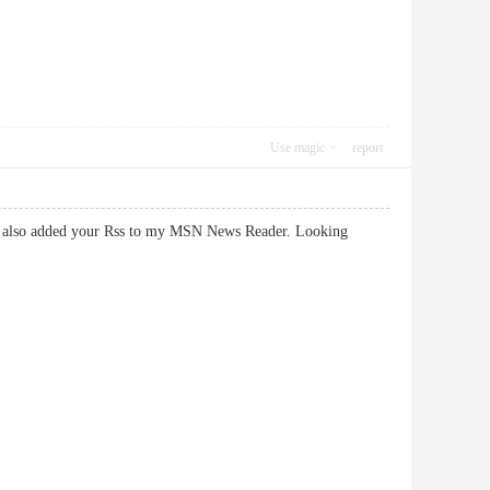
Use magic
report
k. I also added your Rss to my MSN News Reader. Looking