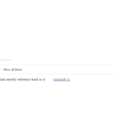
pposition
|
Show all floors
 mind merely reference back to it
rockclub cc