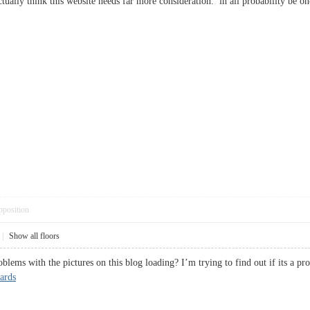
actually think this website needs far more consideration. in all probability b
pposition
|
Show all floors
lems with the pictures on this blog loading? I’m trying to find out if its a p
ards