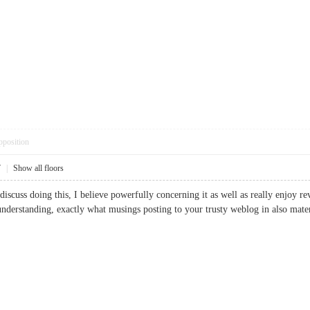
pposition
7
|
Show all floors
discuss doing this, I believe powerfully concerning it as well as really enjoy 
n understanding, exactly what musings posting to your trusty weblog in also 