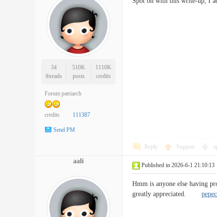
Spot on with this write-up, I 
34
510K
1110K
threads
posts
credits
Forum patriarch
credits
111387
Send PM
Reply
Support
o
aali
Published in 2026-6-1 21:10:13
Hmm is anyone else having prob
greatly appreciated.
pepec