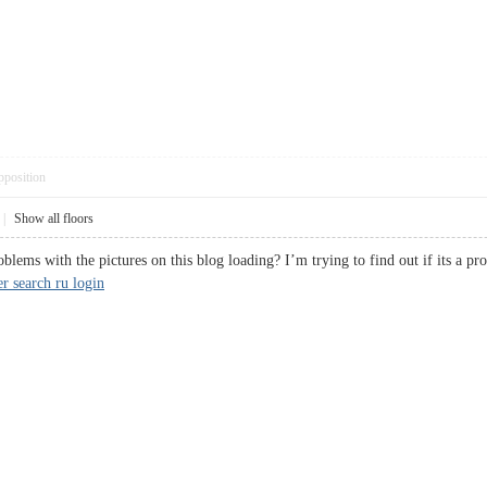
pposition
|
Show all floors
lems with the pictures on this blog loading? I’m trying to find out if its a p
r search ru login