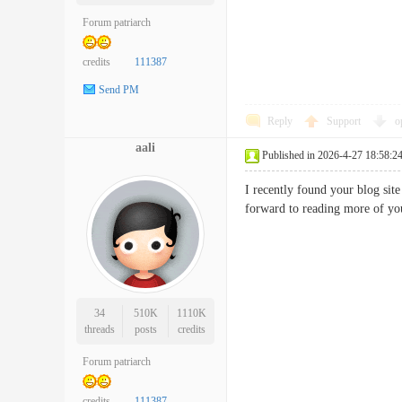
Forum patriarch
credits
111387
Send PM
Reply
Support
o
aali
Published in 2026-4-27 18:58:2
I recently found your blog si
forward to reading more of 
34
510K
1110K
threads
posts
credits
Forum patriarch
credits
111387