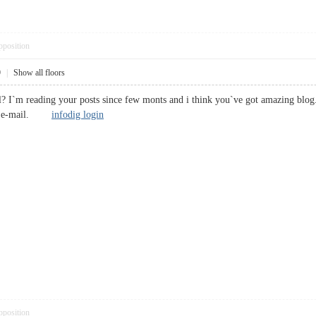
pposition
9
|
Show all floors
l? I`m reading your posts since few monts and i think you`ve got amazing blog
 by e-mail.
infodig login
pposition