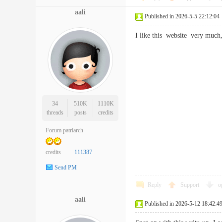
aali
Published in 2026-5-5 22:12:04
I like this website very mu
34
510K
1110K
threads
posts
credits
Forum patriarch
credits
111387
Send PM
Reply
Support
o
aali
Published in 2026-5-12 18:42:4