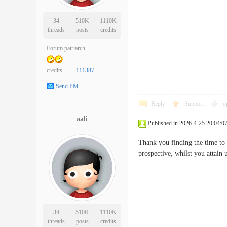
34
510K
1110K
threads
posts
credits
Forum patriarch
credits
111387
Send PM
Reply
Support
o
aali
Published in 2026-4-25 20:04:0
Thank you finding the time to 
prospective, whilst you attai
34
510K
1110K
threads
posts
credits