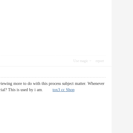
Use magic
report
reviewing more to do with this process subject matter. Whenever
material? This is used by i am.
tox3 cc Shop