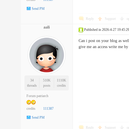
Send PM
Reply
Support
o
aali
Published in 2026-4-27 19:45:2
Can i post on your blog as wel
give me an access write me
34
510K
1110K
threads
posts
credits
Forum patriarch
credits
111387
Send PM
Reply
Support
o