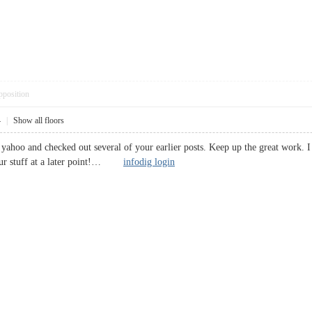
pposition
4
|
Show all floors
te yahoo and checked out several of your earlier posts. Keep up the great wor
your stuff at a later point!…
infodig login