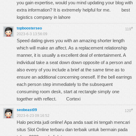
you gain expertise, would you mind updating your blog with
extra information? It is extremely helpful for me.
best
logistics company in lahore
topboosterseo
#
119
2023-6-3 13:56:09
Speed dating gives you with an amazing shorter length
which will make an affect. As a replacement relationship
manner, it is usually a excellent deal of entertainment. A
individual take a seat down down opposite of a person and
also every of you include a brief at the same time as to
ensure an additional concerning oneself. If the bell earrings
each person step immediately to the subsequent
consuming room desk, start at rectangle simply one
together with reflect.
Cortexi
seobeast09
#
120
2023-6-23 09:16:52
Halo pecinta judi online! Apa anda saat ini tengah mencari
situs Slot Online terbaru dan terbaik untuk bermain pada