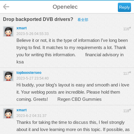
Openelec
Reply
Drop backported DVB drivers?
看全部
xmart
#
116
2023-5-26 04:55:33
Believe it or not, it is the type of information I’ve long been
trying to find. It matches to my requirements a lot. Thank
you for writing this information.
financial advisory in
ksa
topboosterseo
#
117
2023-5-27 23:54:40
Hi buddy, your blog’s layout is easy and smooth and i love
it. Your weblog posts are incredible. Please hold them
coming. Greets!
Regen CBD Gummies
xmart
#
118
2023-6-2 04:31:37
Thanks for taking the time to discuss this, I feel strongly
about it and love learning more on this topic. If possible, as