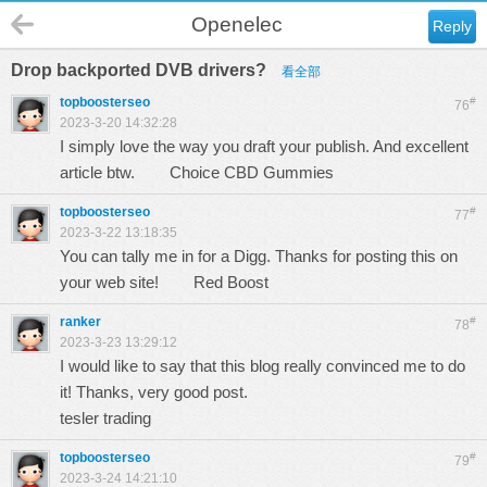
Openelec
Reply
Drop backported DVB drivers?
看全部
topboosterseo
#
76
2023-3-20 14:32:28
I simply love the way you draft your publish. And excellent
article btw.
Choice CBD Gummies
topboosterseo
#
77
2023-3-22 13:18:35
You can tally me in for a Digg. Thanks for posting this on
your web site!
Red Boost
ranker
#
78
2023-3-23 13:29:12
I would like to say that this blog really convinced me to do
it! Thanks, very good post.
tesler trading
topboosterseo
#
79
2023-3-24 14:21:10