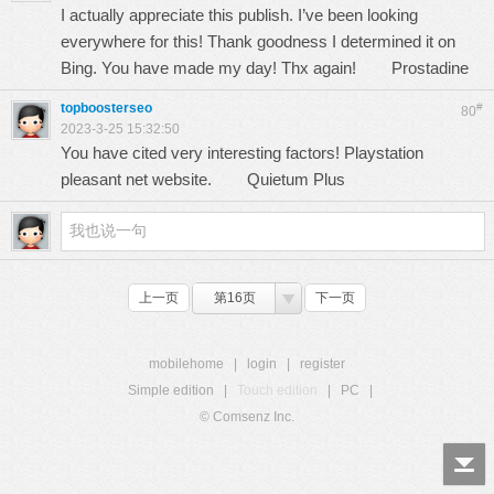
I actually appreciate this publish. I’ve been looking
everywhere for this! Thank goodness I determined it on
Bing. You have made my day! Thx again!
Prostadine
topboosterseo
#
80
2023-3-25 15:32:50
You have cited very interesting factors! Playstation
pleasant net website.
Quietum Plus
上一页
第16页
下一页
mobilehome
|
login
|
register
Simple edition
|
Touch edition
|
PC
|
© Comsenz Inc.