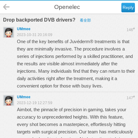
Openelec
Reply
Drop backported DVB drivers?
看全部
UMmee
#
146
2023-10-31 20:16:09
One of the key benefits of
Juvéderm®
treatments is that
they are minimally invasive. The procedure involves a
series of injections performed by a skilled practitioner, and
the results are visible almost immediately after the
injections. Many individuals find that they can return to their
daily activities right after the treatment, making it a
convenient option for those with busy lives.
UMmee
#
147
2023-12-19 12:27:59
Aimbot
, the pinnacle of precision in gaming, takes your
accuracy to unprecedented heights. With this feature,
every shot becomes a masterpiece, effortlessly hitting
targets with surgical precision. Our team has meticulously