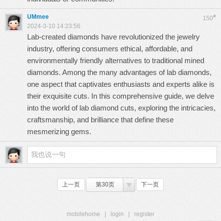
UMmee
#
150
2024-3-10 14:23:56
Lab-created diamonds have revolutionized the jewelry
industry, offering consumers ethical, affordable, and
environmentally friendly alternatives to traditional mined
diamonds. Among the many advantages of
lab diamonds
,
one aspect that captivates enthusiasts and experts alike is
their exquisite cuts. In this comprehensive guide, we delve
into the world of
lab diamond cuts
, exploring the intricacies,
craftsmanship, and brilliance that define these
mesmerizing gems.
上一页
第30页
下一页
mobilehome
|
login
|
register