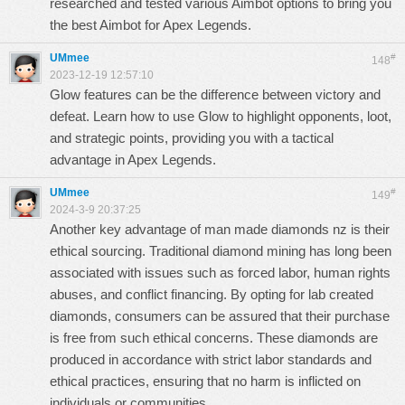
researched and tested various
Aimbot
options to bring you
the best
Aimbot
for Apex Legends.
UMmee
#
148
2023-12-19 12:57:10
Glow features can be the difference between victory and
defeat. Learn how to use
Glow
to highlight opponents, loot,
and strategic points, providing you with a tactical
advantage in Apex Legends.
UMmee
#
149
2024-3-9 20:37:25
Another key advantage of
man made diamonds nz
is their
ethical sourcing. Traditional diamond mining has long been
associated with issues such as forced labor, human rights
abuses, and conflict financing. By opting for
lab created
diamonds
, consumers can be assured that their purchase
is free from such ethical concerns. These diamonds are
produced in accordance with strict labor standards and
ethical practices, ensuring that no harm is inflicted on
individuals or communities.