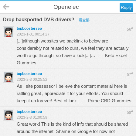
Openelec
Reply
Drop backported DVB drivers?
看全部
topboosterseo
#
56
2023-1-31 00:14:27
[...]although websites we backlink to below are
considerably not related to ours, we feel they are actually
worth a go through, so have a look[...]…
Keto Excel
Gummies
topboosterseo
#
57
2023-2-3 00:25:52
As I site possessor I believe the content material here is
rattling great , appreciate it for your efforts. You should
keep it up forever! Best of luck.
Prime CBD Gummies
topboosterseo
#
58
2023-2-3 01:00:59
Great work! This is the kind of info that should be shared
around the internet. Shame on Google for now not