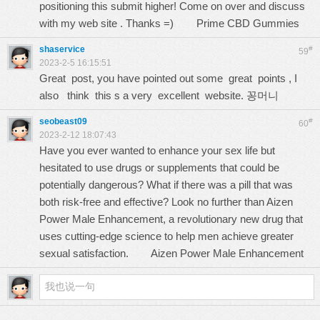
positioning this submit higher! Come on over and discuss
with my web site . Thanks =)
Prime CBD Gummies
shaservice
#
59
2023-2-5 16:15:51
Great post, you have pointed out some great points , I
also think this s a very excellent website.
꽁머니
seobeast09
#
60
2023-2-12 18:07:43
Have you ever wanted to enhance your sex life but
hesitated to use drugs or supplements that could be
potentially dangerous? What if there was a pill that was
both risk-free and effective? Look no further than Aizen
Power Male Enhancement, a revolutionary new drug that
uses cutting-edge science to help men achieve greater
sexual satisfaction.
Aizen Power Male Enhancement