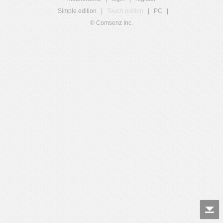
Simple edition
|
Touch edition
|
PC
|
© Comsenz Inc.