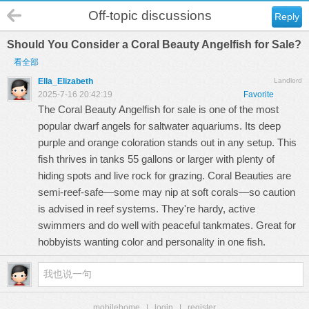
Off-topic discussions
Reply
Should You Consider a Coral Beauty Angelfish for Sale?
看全部
Ella_Elizabeth
Landlord
2025-7-16 20:42:19
Favorite
The
Coral Beauty Angelfish for sale
is one of the most
popular dwarf angels for saltwater aquariums. Its deep
purple and orange coloration stands out in any setup. This
fish thrives in tanks 55 gallons or larger with plenty of
hiding spots and live rock for grazing. Coral Beauties are
semi-reef-safe—some may nip at soft corals—so caution
is advised in reef systems. They're hardy, active
swimmers and do well with peaceful tankmates. Great for
hobbyists wanting color and personality in one fish.
mobilehome
|
login
|
register