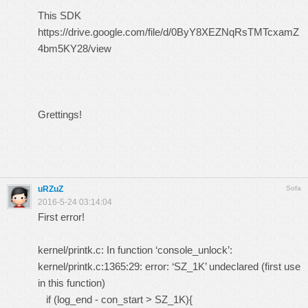
This SDK
https://drive.google.com/file/d/0ByY8XEZNqRsTMTcxamZ
4bm5KY28/view
Grettings!
uRZuZ
Sofa
2016-5-24 03:14:04
First error!
kernel/printk.c: In function ‘console_unlock’:
kernel/printk.c:1365:29: error: ‘SZ_1K’ undeclared (first use
in this function)
if (log_end - con_start > SZ_1K){