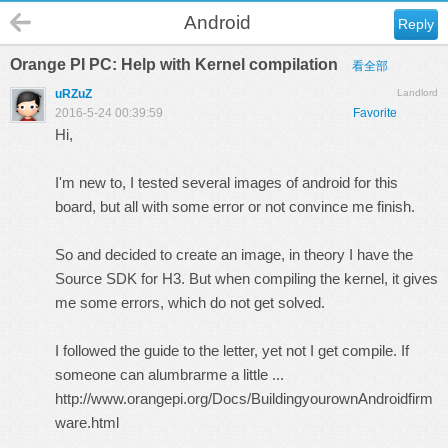
Android
Reply
Orange PI PC: Help with Kernel compilation
看全部
uRZuZ
Landlord
2016-5-24 00:39:59
Favorite
Hi,
I'm new to, I tested several images of android for this
board, but all with some error or not convince me finish.
So and decided to create an image, in theory I have the
Source SDK for H3. But when compiling the kernel, it gives
me some errors, which do not get solved.
I followed the guide to the letter, yet not I get compile. If
someone can alumbrarme a little ...
http://www.orangepi.org/Docs/BuildingyourownAndroidfirm
ware.html