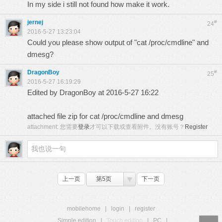
In my side i still not found how make it work.
jernej
#
24
2016-5-27 13:23:04
Could you please show output of "cat /proc/cmdline" and
dmesg?
DragonBoy
#
25
2016-5-27 16:19:29
Edited by DragonBoy at 2016-5-27 16:22
attached file zip for cat /proc/cmdline and dmesg
attachment:
您需要
登录
才可以下载或查看附件。没有账号？
Register
上一页
第5页
下一页
mobilehome
|
login
|
register
Simple edition
|
Touch edition
|
PC
|