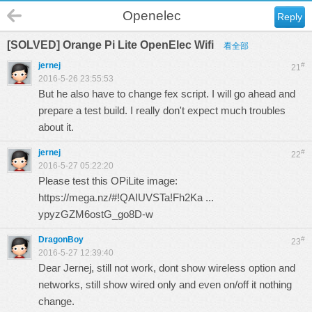
Openelec
Reply
[SOLVED] Orange Pi Lite OpenElec Wifi
看全部
jernej
#
21
2016-5-26 23:55:53
But he also have to change fex script. I will go ahead and
prepare a test build. I really don't expect much troubles
about it.
jernej
#
22
2016-5-27 05:22:20
Please test this OPiLite image:
https://mega.nz/#!QAIUVSTa!Fh2Ka ...
ypyzGZM6ostG_go8D-w
DragonBoy
#
23
2016-5-27 12:39:40
Dear Jernej, still not work, dont show wireless option and
networks, still show wired only and even on/off it nothing
change.